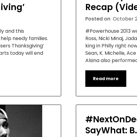
iving’
Recap (Vid
Posted on
October 2
ly and this
#Powerhouse 2013 wa
o help needy families.
Ross, Nicki Minaj, J
asers Thanksgiving’
king in Philly right n
arts today will end
Sean, K. Michelle, Ac
Alsina also performe
Read more
#NextOnDec
SayWhat: B