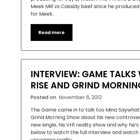
Meek Mill vs Cassidy beef since he produced
for Meek.
Read more
INTERVIEW: GAME TALKS 
RISE AND GRIND MORNI
Posted on
November 6, 2012
The Game came in to talk too Mina Saywhat 
Grind Morning Show about his new controvers
new single, his VH1 reality show and why he’s d
below to watch the full interview and watch t
upcoming reality…