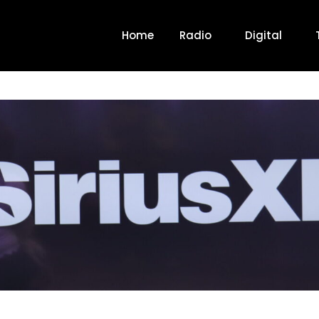
Home
Radio
Digital