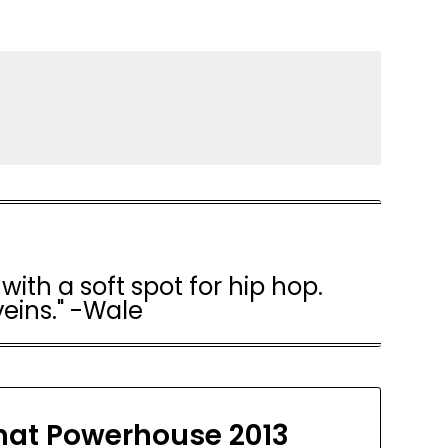
with a soft spot for hip hop.
veins." -Wale
at Powerhouse 2013