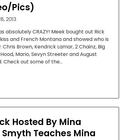
eo/Pics)
8, 2013
s absolutely CRAZY! Meek bought out Rick
adakiss and French Montana and showed who is
ow. Chris Brown, Kendrick Lamar, 2 Chainz, Big
e Hood, Mario, Sevyn Streeter and August
d. Check out some of the…
k Hosted By Mina
. Smyth Teaches Mina