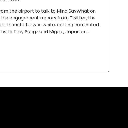
 from the airport to talk to Mina SayWhat on
t the engagement rumors from Twitter, the
le thought he was white, getting nominated
g with Trey Songz and Miguel, Japan and