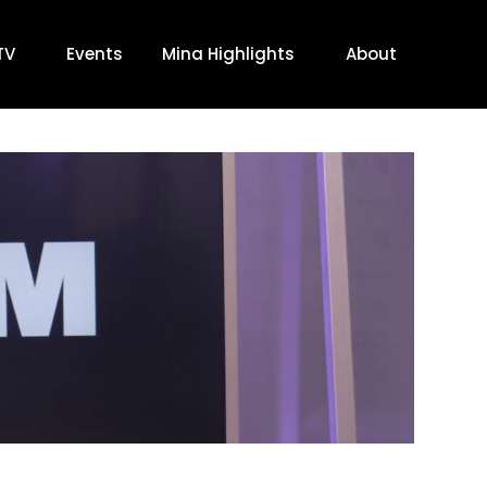
TV
Events
Mina Highlights
About