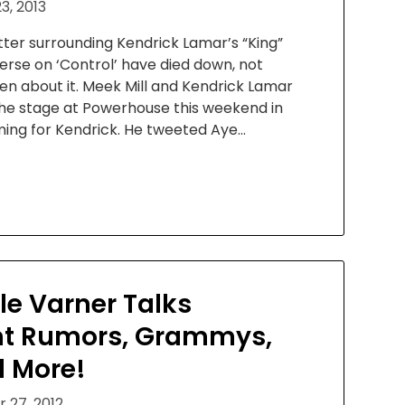
3, 2013
tter surrounding Kendrick Lamar’s “King”
rse on ‘Control’ have died down, not
en about it. Meek Mill and Kendrick Lamar
the stage at Powerhouse this weekend in
ming for Kendrick. He tweeted Aye…
lle Varner Talks
t Rumors, Grammys,
d More!
 27, 2012