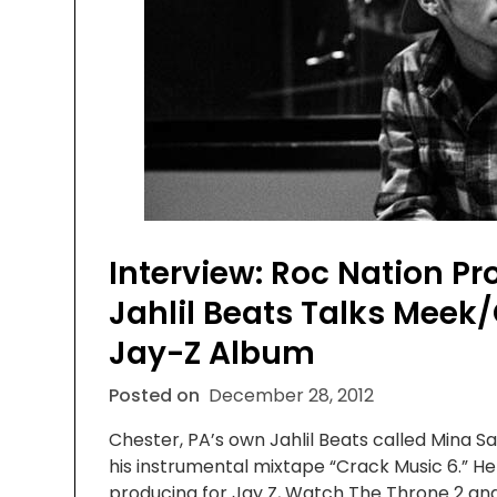
Interview: Roc Nation P
Jahlil Beats Talks Meek
Jay-Z Album
Posted on
December 28, 2012
Chester, PA’s own Jahlil Beats called Mina S
his instrumental mixtape “Crack Music 6.” H
producing for Jay Z, Watch The Throne 2 and