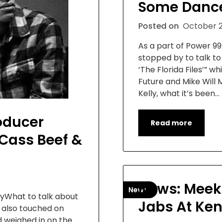
Some Dance
Posted on
October 2
As a part of Power 99
stopped by to talk t
‘The Florida Files’” w
Future and Mike Will 
Kelly, what it’s been…
roducer
Read more
/Cass Beef &
News: Meek
News
ayWhat to talk about
Jabs At Ke
e also touched on
 weighed in on the