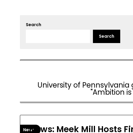
Search
Search
University of Pennsylvania g
"Ambition is
News: Meek Mill Hosts Fi
News