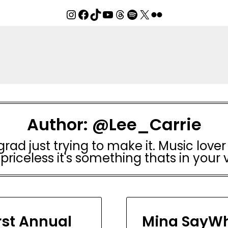
Instagram
Facebook
TikTok
YouTube
Threads
Spotify
X
Flickr
Author:
@Lee_Carrie
rad just trying to make it. Music lover 
 priceless it's something thats in your 
rst Annual
Mina SayWh