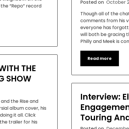
Posted on
October 2
 the “Repo” record
Though all of the cha
comments from his ve
everyone has forgott
will both be gracing 
Philly and Meek is co
Read more
WITH THE
NG SHOW
Interview: E
and the Rise and
Engagemen
ial album cover, his
oing it all. Click
Touring An
he trailer for his
Posted on
December