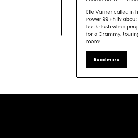
Elle Varner called in
Power 99 Philly abou
back-lash when peop
for a Grammy, tourin
more!
Read more