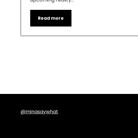
Read more
@minasaywhat