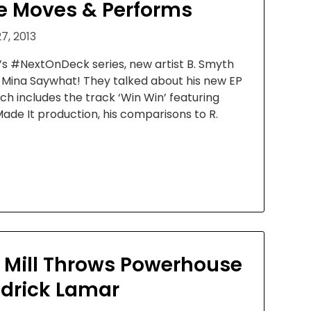
 Moves & Performs
7, 2013
’s #NextOnDeck series, new artist B. Smyth
o Mina Saywhat! They talked about his new EP
hich includes the track ‘Win Win’ featuring
Made It production, his comparisons to R.
 Mill Throws Powerhouse
ndrick Lamar