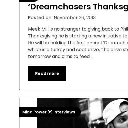
‘Dreamchasers Thanksg
Posted on
November 26, 2013
Meek Mill is no stranger to giving back to Phil
Thanksgiving he is starting a new initiative t
He will be holding the first annual ‘Dreamch
which is a turkey and coat drive, The drive st
tomorrow and aims to feed…
Read more
Mina Power 99 Interviews