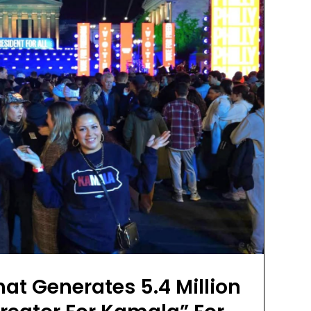
t Generates 5.4 Million