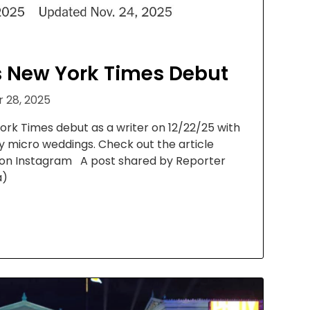
 New York Times Debut
 28, 2025
rk Times debut as a writer on 12/22/25 with
ry micro weddings. Check out the article
 on Instagram A post shared by Reporter
a)