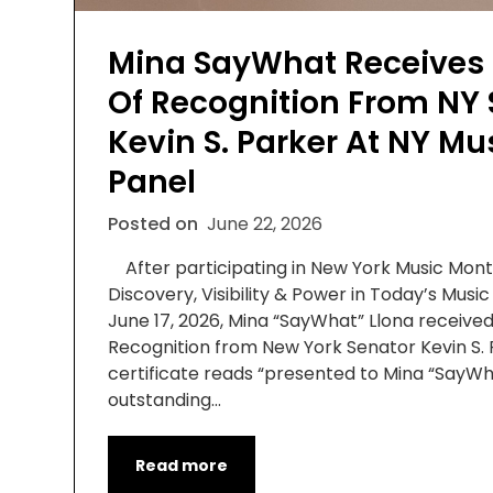
Mina SayWhat Receives C
Of Recognition From NY 
Kevin S. Parker At NY M
Panel
Posted on
June 22, 2026
After participating in New York Music Month
Discovery, Visibility & Power in Today’s Music
June 17, 2026, Mina “SayWhat” Llona received 
Recognition from New York Senator Kevin S.
certificate reads “presented to Mina “SayWh
outstanding…
Read more