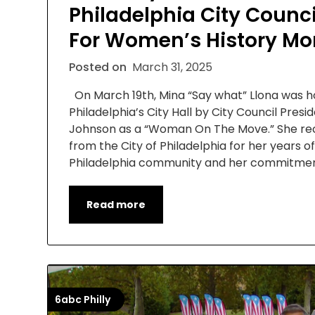
Philadelphia City Counci
For Women’s History Mo
Posted on
March 31, 2025
On March 19th, Mina “Say what” Llona was 
Philadelphia’s City Hall by City Council Pres
Johnson as a “Woman On The Move.” She rec
from the City of Philadelphia for her years of
Philadelphia community and her commitment
Read more
6abc Philly