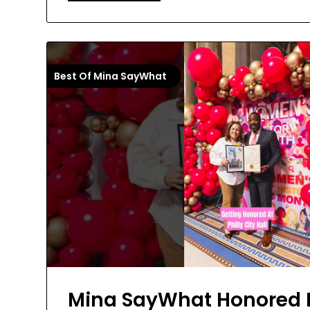
Best Of Mina SayWhat
Mina SayWhat Honored 