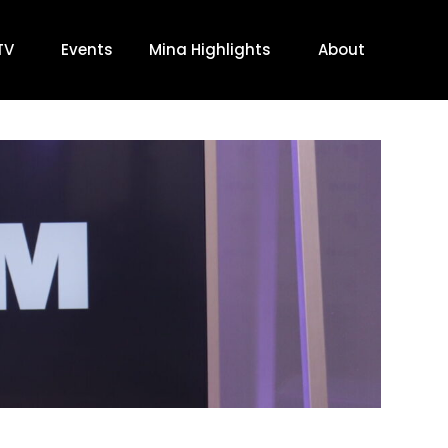
TV
Events
Mina Highlights
About