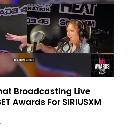
at Broadcasting Live
BET Awards For SIRIUSXM
24