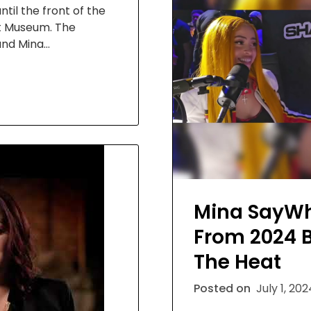
til the front of the
rt Museum. The
and Mina…
Mina SayWh
From 2024 
The Heat
Posted on
July 1, 20