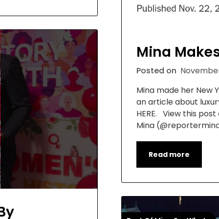
Mina Makes
Posted on
November
Mina made her New Yo
an article about luxu
HERE. View this post
Mina (@reportermin
Read more
By