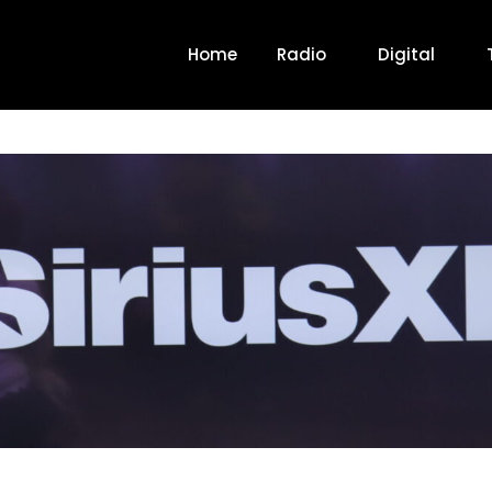
Home
Radio
Digital