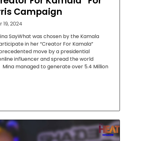
reator For Kamala” For
ris Campaign
 19, 2024
 Mina SayWhat was chosen by the Kamala
rticipate in her “Creator For Kamala”
 unprecedented move by a presidential
nline influencer and spread the world
Mina managed to generate over 5.4 Million