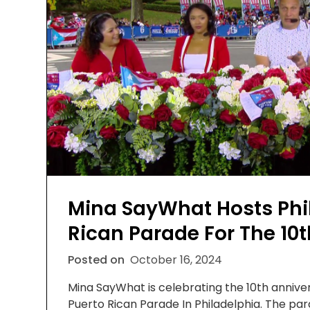
Mina SayWhat Hosts Phil
Rican Parade For The 10t
Posted on
October 16, 2024
Mina SayWhat is celebrating the 10th anniver
Puerto Rican Parade In Philadelphia. The p