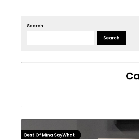
Search
Search
Ca
Best Of Mina SayWhat