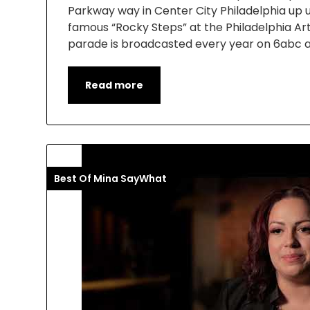
Parkway way in Center City Philadelphia up un
famous “Rocky Steps” at the Philadelphia A
parade is broadcasted every year on 6abc 
Read more
Best Of Mina SayWhat