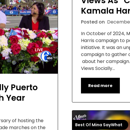
Views As “C
Kamala Har
Posted on
December
In October of 2024,
Harris campaign to pa
initiative. It was an
campaign to gather o
about her campaign. 
Views Socially…
ly Puerto
Read more
h Year
sary of hosting the
Best Of Mina SayWhat
arade marches on the