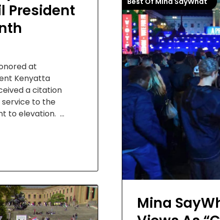
Best Of Mina SayWhat
l President
nth
honored at
ident Kenyatta
eived a citation
 service to the
 to elevation. …
Mina SayWha