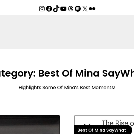
Instagram
Facebook
TikTok
YouTube
Threads
Spotify
X
Flickr
tegory:
Best Of Mina SayW
Highlights Some Of Mina’s Best Moments!
Best Of Mina SayWhat