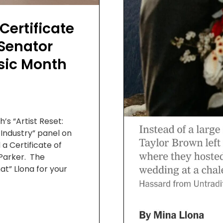
ertificate
Senator
usic Month
’s “Artist Reset:
 Industry” panel on
a Certificate of
 Parker. The
at” Llona for your