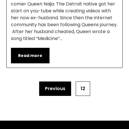
comer Queen Naija. The Detroit native got her
start on you-tube while creating videos with
her now ex-husband. Since then the internet
community has been following Queens journey.
After her husband cheated, Queen wrote a
song titled “Medicine”…
Read more
Previous
12