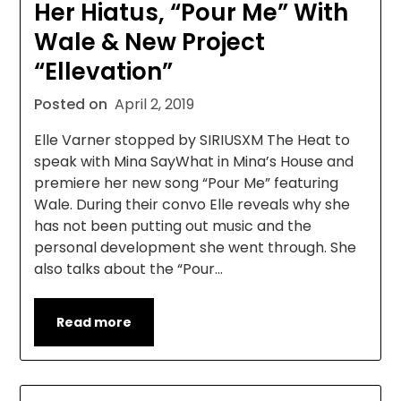
Her Hiatus, “Pour Me” With
Wale & New Project
“Ellevation”
Posted on
April 2, 2019
Elle Varner stopped by SIRIUSXM The Heat to
speak with Mina SayWhat in Mina’s House and
premiere her new song “Pour Me” featuring
Wale. During their convo Elle reveals why she
has not been putting out music and the
personal development she went through. She
also talks about the “Pour…
Read more