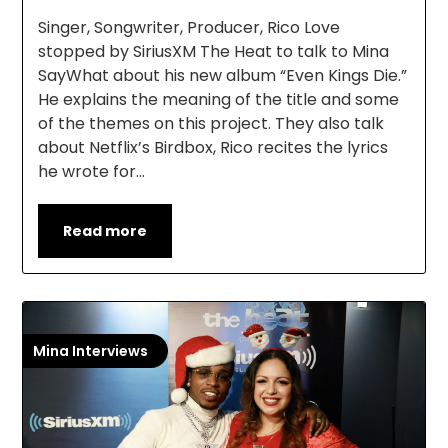
Singer, Songwriter, Producer, Rico Love
stopped by SiriusXM The Heat to talk to Mina
SayWhat about his new album “Even Kings Die.”
He explains the meaning of the title and some
of the themes on this project. They also talk
about Netflix’s Birdbox, Rico recites the lyrics
he wrote for…
Read more
Mina Interviews