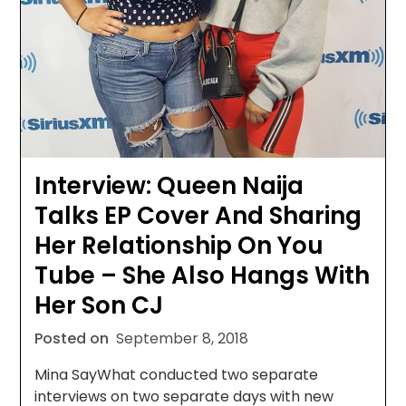
Interview: Queen Naija
Talks EP Cover And Sharing
Her Relationship On You
Tube – She Also Hangs With
Her Son CJ
Posted on
September 8, 2018
Mina SayWhat conducted two separate
interviews on two separate days with new