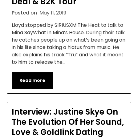
Deal & B2K Tour
Posted on
May 11, 2019
Lloyd stopped by SIRIUSXM The Heat to talk to
Mina SayWhat in Mina’s House. During their talk
he catches people up on what’s been going on
in his life since taking a hiatus from music. He
also explains his track “Tru” and what it meant
to him to release the…
Read more
Interview: Justine Skye On
The Evolution Of Her Sound,
Love & Goldlink Dating