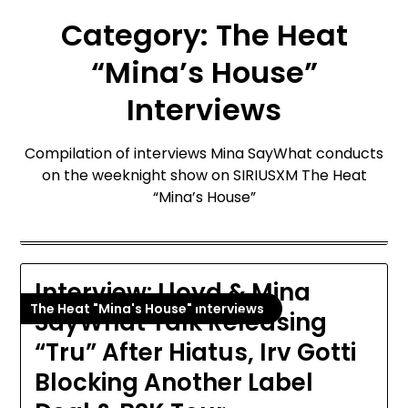
Category:
The Heat
“Mina’s House”
Interviews
Compilation of interviews Mina SayWhat conducts
on the weeknight show on SIRIUSXM The Heat
“Mina’s House”
Interview: Lloyd & Mina
The Heat "Mina's House" Interviews
SayWhat Talk Releasing
“Tru” After Hiatus, Irv Gotti
Blocking Another Label