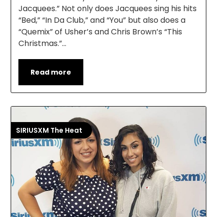
Jacquees.” Not only does Jacquees sing his hits
“Bed,” “In Da Club,” and “You” but also does a
“Quemix” of Usher’s and Chris Brown’s “This
Christmas.”…
Read more
SIRIUSXM The Heat