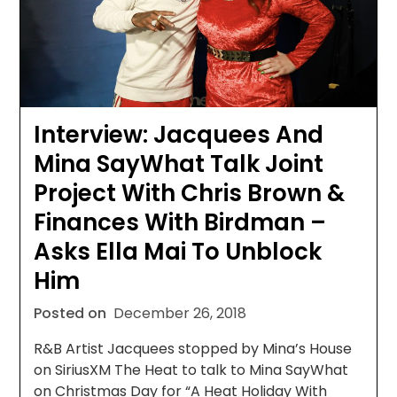
Interview: Jacquees And
Mina SayWhat Talk Joint
Project With Chris Brown &
Finances With Birdman –
Asks Ella Mai To Unblock
Him
Posted on
December 26, 2018
R&B Artist Jacquees stopped by Mina’s House
on SiriusXM The Heat to talk to Mina SayWhat
on Christmas Day for “A Heat Holiday With