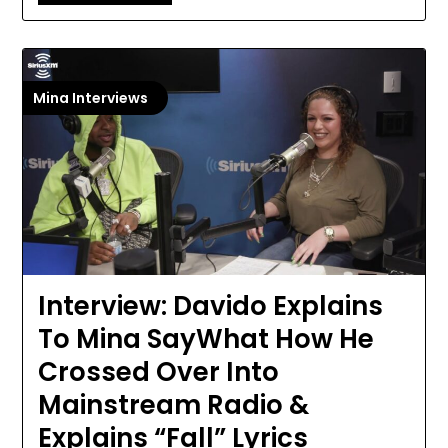
Mina Interviews
Interview: Davido Explains
To Mina SayWhat How He
Crossed Over Into
Mainstream Radio &
Explains “Fall” Lyrics