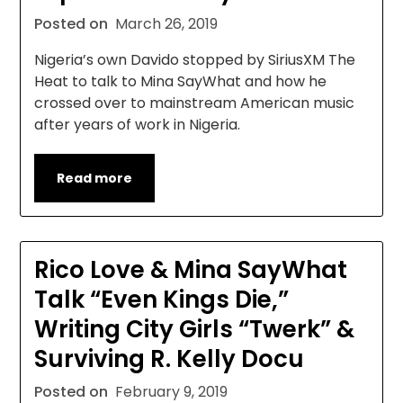
Posted on
March 26, 2019
Nigeria’s own Davido stopped by SiriusXM The
Heat to talk to Mina SayWhat and how he
crossed over to mainstream American music
after years of work in Nigeria.
Read more
Rico Love & Mina SayWhat
Talk “Even Kings Die,”
Writing City Girls “Twerk” &
Surviving R. Kelly Docu
Posted on
February 9, 2019