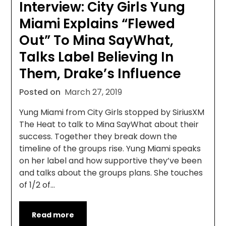
Interview: City Girls Yung
Miami Explains “Flewed
Out” To Mina SayWhat,
Talks Label Believing In
Them, Drake’s Influence
Posted on
March 27, 2019
Yung Miami from City Girls stopped by SiriusXM
The Heat to talk to Mina SayWhat about their
success. Together they break down the
timeline of the groups rise. Yung Miami speaks
on her label and how supportive they’ve been
and talks about the groups plans. She touches
of 1/2 of…
Read more