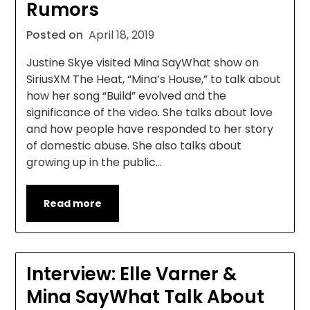
Rumors
Posted on
April 18, 2019
Justine Skye visited Mina SayWhat show on
SiriusXM The Heat, “Mina’s House,” to talk about
how her song “Build” evolved and the
significance of the video. She talks about love
and how people have responded to her story
of domestic abuse. She also talks about
growing up in the public…
Read more
Interview: Elle Varner &
Mina SayWhat Talk About