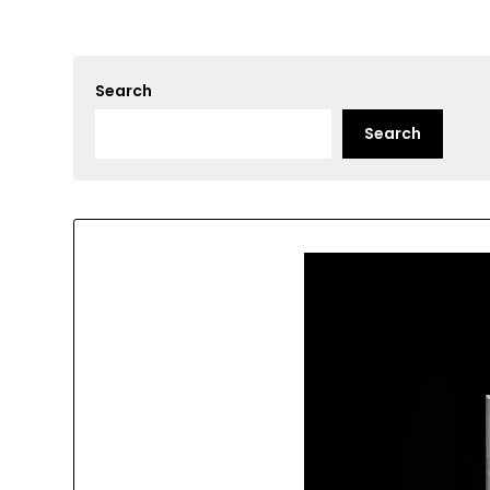
Search
Search