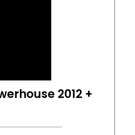
werhouse 2012 +