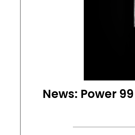
News: Power 99