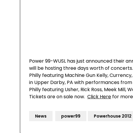
Power 99-WUSL has just announced their ann
will be hosting three days worth of concerts
Philly featuring Machine Gun Kelly, Currenc
in Upper Darby, PA with performances from SW
Philly featuring Usher, Rick Ross, Meek Mill
Tickets are on sale now.
Click Here
for more
News
power99
Powerhouse 2012