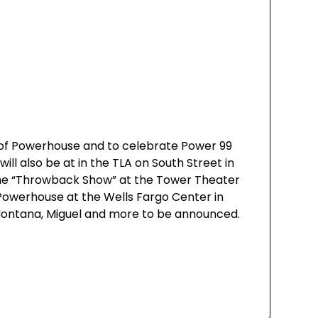
 of Powerhouse and to celebrate Power 99
ll also be at in the TLA on South Street in
 the “Throwback Show” at the Tower Theater
 Powerhouse at the Wells Fargo Center in
ch Montana, Miguel and more to be announced.