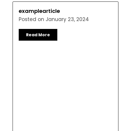
examplearticle
Posted on
January 23, 2024
Read More