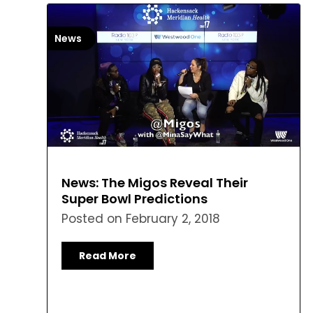
News
News: The Migos Reveal Their
Super Bowl Predictions
Posted on
February 2, 2018
Read More