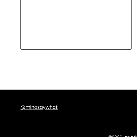
@minasaywhat