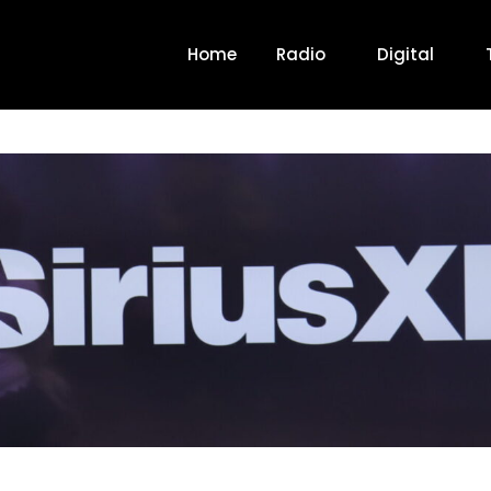
Home
Radio
Digital