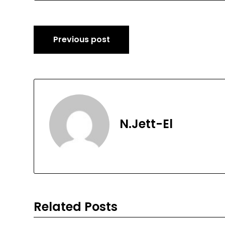
Post
Previous post
navigation
N.Jett-El
Related Posts