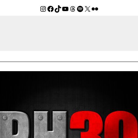
Instagram
Facebook
TikTok
YouTube
Threads
Spotify
X
Flickr