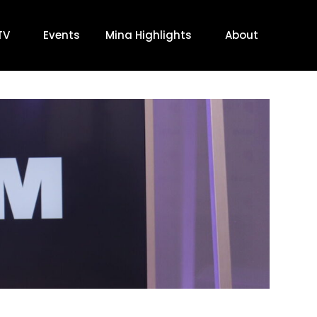
TV
Events
Mina Highlights
About