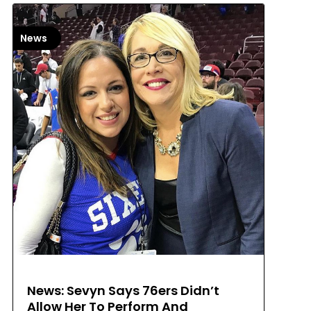
News
News: Sevyn Says 76ers Didn’t
Allow Her To Perform And