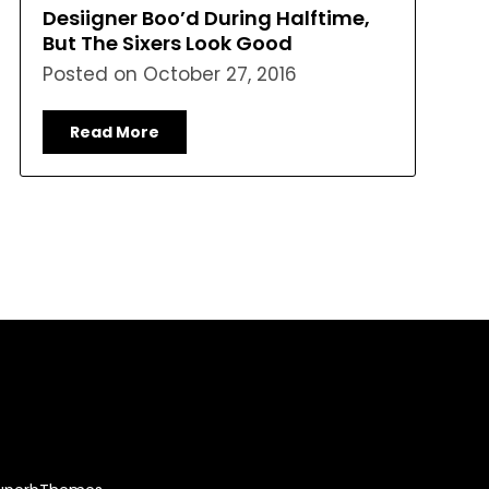
Desiigner Boo’d During Halftime,
But The Sixers Look Good
Posted on
October 27, 2016
Read More