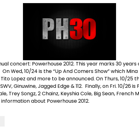
ual concert: Powerhouse 2012. This year marks 30 years
. On Wed, 10/24 is the “Up And Comers Show” which Mina wi
y, Tito Lopez and more to be announced. On Thurs, 10/25
V, Ginuwine, Jagged Edge & 112. Finally, on Fri. 10/26 is
, Wale, Trey Songz, 2 Chainz, Keyshia Cole, Big Sean, Fren
 information about Powerhouse 2012.