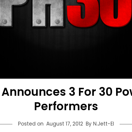
 Announces 3 For 30 Po
Performers
Posted on
August 17, 2012
By N.Jett-El