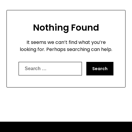
Nothing Found
It seems we can’t find what you’re
looking for. Perhaps searching can help.
Search
for: