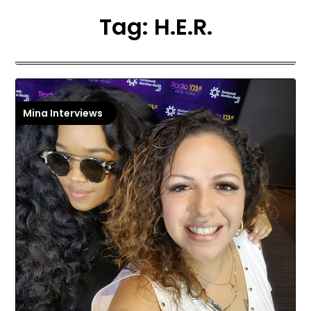
Tag:
H.E.R.
Mina Interviews