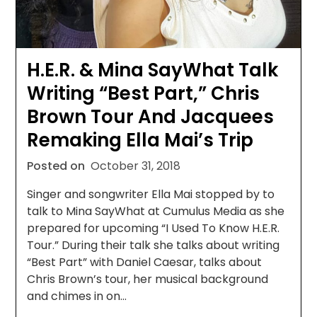
H.E.R. & Mina SayWhat Talk
Writing “Best Part,” Chris
Brown Tour And Jacquees
Remaking Ella Mai’s Trip
Posted on
October 31, 2018
Singer and songwriter Ella Mai stopped by to
talk to Mina SayWhat at Cumulus Media as she
prepared for upcoming “I Used To Know H.E.R.
Tour.” During their talk she talks about writing
“Best Part” with Daniel Caesar, talks about
Chris Brown’s tour, her musical background
and chimes in on…