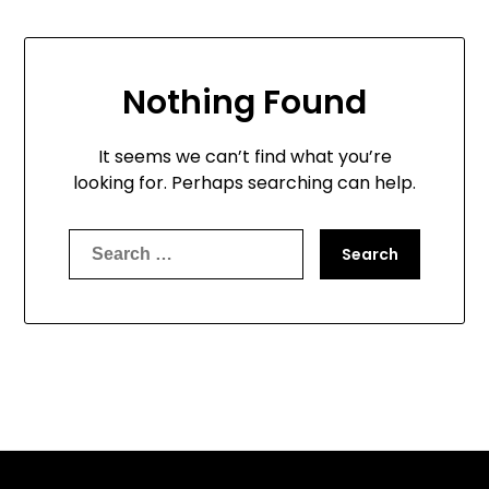
Nothing Found
It seems we can’t find what you’re
looking for. Perhaps searching can help.
Search
for: