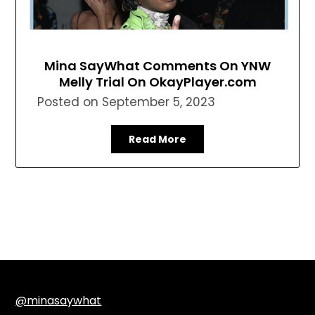
Mina SayWhat Comments On YNW
Melly Trial On OkayPlayer.com
Posted on
September 5, 2023
Read More
@minasaywhat