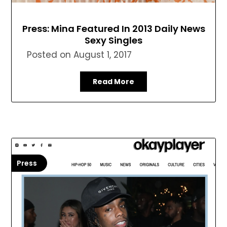
Press: Mina Featured In 2013 Daily News
Sexy Singles
Posted on
August 1, 2017
Read More
Press