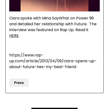
Ciara spoke with Mina SayWhat on Power 99
and detailed her relationship with Future. The
interview was featured on Rap Up. Read it
HERE
.
https://www.rap-
up.com/article/2013/04/09/ciara-opens-up-
about-future-hes-my-best-friend
Press
Post