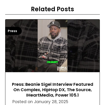
Related Posts
Press
Press: Beanie Sigel Interview Featured
On Complex, HipHop DX, The Source,
IHeartMedia, Power 105.1
Posted on
January 28, 2025