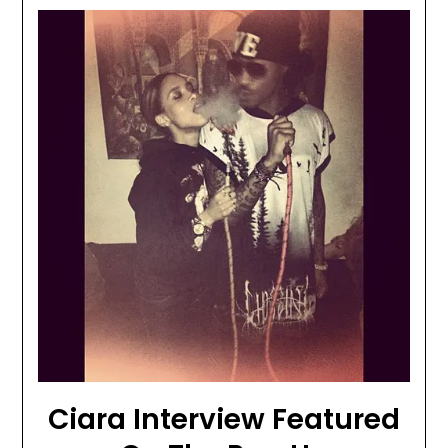
Ciara Interview Featured