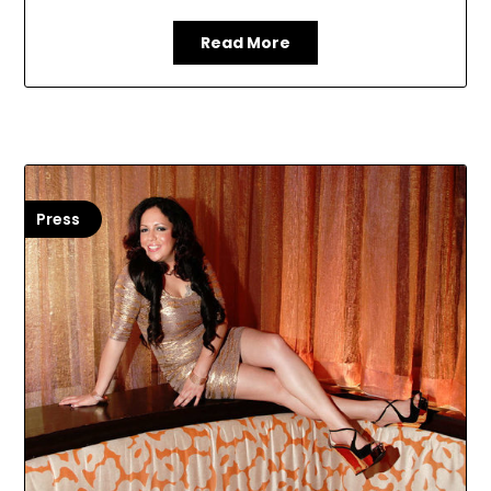
Read More
Press