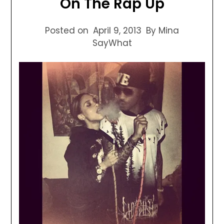
On The Rap Up
Posted on
April 9, 2013
By Mina
SayWhat