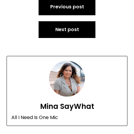
Previous post
navigation
Next post
Mina SayWhat
All I Need Is One Mic