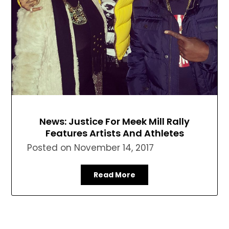
News: Justice For Meek Mill Rally
Features Artists And Athletes
Posted on
November 14, 2017
Read More