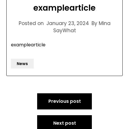
examplearticle
Posted on
January 23, 2024
By Mina
SayWhat
examplearticle
News
Post
Previous post
navigation
Next post