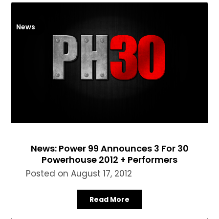
News
News: Power 99 Announces 3 For 30
Powerhouse 2012 + Performers
Posted on
August 17, 2012
Read More