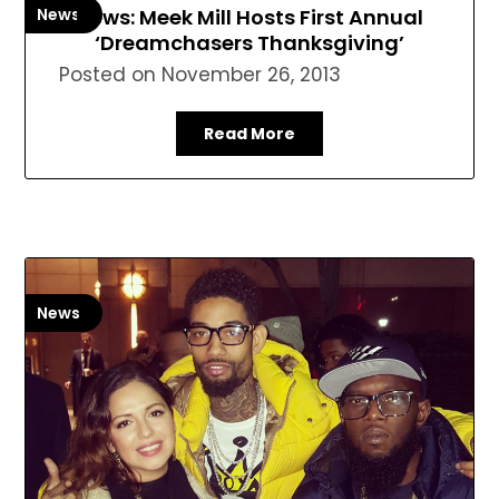
News
News: Meek Mill Hosts First Annual
‘Dreamchasers Thanksgiving’
Posted on
November 26, 2013
Read More
News