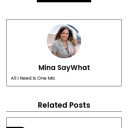
Mina SayWhat
All I Need Is One Mic
Related Posts