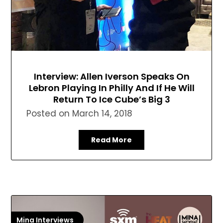
Interview: Allen Iverson Speaks On
Lebron Playing In Philly And If He Will
Return To Ice Cube’s Big 3
Posted on
March 14, 2018
Read More
Mina Interviews