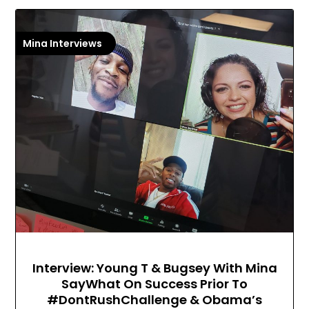
Mina Interviews
Interview: Young T & Bugsey With Mina
SayWhat On Success Prior To
#DontRushChallenge & Obama’s