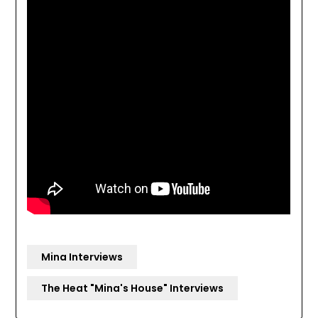
Mina Interviews
The Heat "Mina's House" Interviews