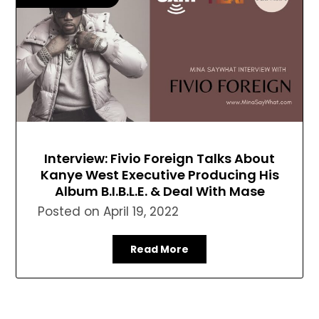
Interview: Fivio Foreign Talks About
Kanye West Executive Producing His
Album B.I.B.L.E. & Deal With Mase
Posted on
April 19, 2022
Read More