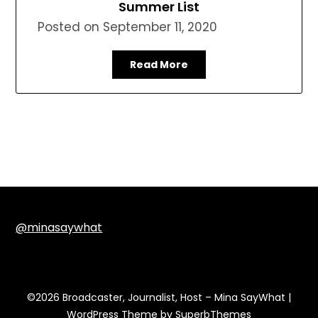
Summer List
Posted on
September 11, 2020
Read More
@minasaywhat
©2026 Broadcaster, Journalist, Host – Mina SayWhat
|
WordPress Theme by
SuperbThemes