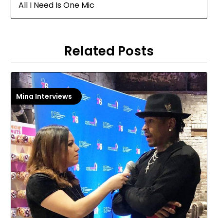
All I Need Is One Mic
Related Posts
Mina Interviews