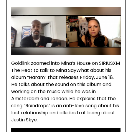
Goldlink zoomed into Mina’s House on SIRIUSXM
The Heat to talk to Mina SayWhat about his
album “Haram” that releases Friday, June 18.
He talks about the sound on this album and
working on the music while he was in
Amsterdam and London. He explains that the
song “Raindrops” is an anti-love song about his
last relationship and alludes to it being about
Justin Skye.