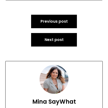
Post
Previous post
navigation
Next post
Mina SayWhat