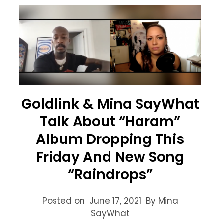
Goldlink & Mina SayWhat
Talk About “Haram”
Album Dropping This
Friday And New Song
“Raindrops”
Posted on
June 17, 2021
By Mina
SayWhat