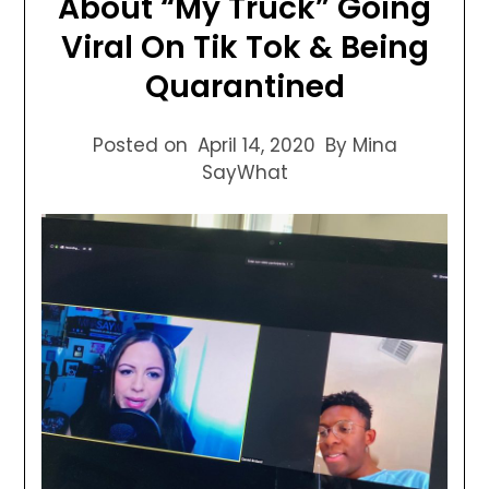
About “My Truck” Going
Viral On Tik Tok & Being
Quarantined
Posted on
April 14, 2020
By Mina
SayWhat