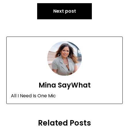
Next post
Mina SayWhat
All I Need Is One Mic
Related Posts