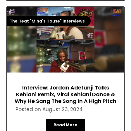
The Heat "Mina's House" Interviews
Interview: Jordan Adetunji Talks
Kehlani Remix, Viral Kehlani Dance &
Why He Sang The Song In A High Pitch
Posted on
August 23, 2024
Read More