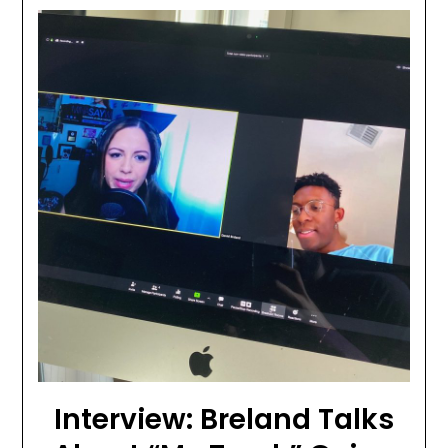
Interview: Breland Talks