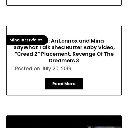
Mina Interviews
Interview: Ari Lennox and Mina
SayWhat Talk Shea Butter Baby Video,
“Creed 2” Placement, Revenge Of The
Dreamers 3
Posted on
July 20, 2019
Read More