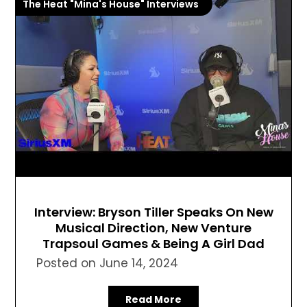
The Heat "Mina's House" Interviews
Interview: Bryson Tiller Speaks On New
Musical Direction, New Venture
Trapsoul Games & Being A Girl Dad
Posted on
June 14, 2024
Read More