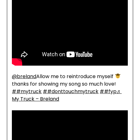
@breland
Allow me to reintroduce myself
thanks for showing my song so much love!
##mytruck
##donttouchmytruck
##fyp
♬
My Truck – Breland