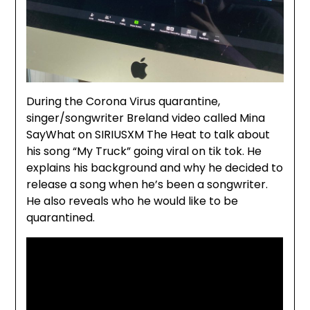
During the Corona Virus quarantine,
singer/songwriter Breland video called Mina
SayWhat on SIRIUSXM The Heat to talk about
his song “My Truck” going viral on tik tok. He
explains his background and why he decided to
release a song when he’s been a songwriter.
He also reveals who he would like to be
quarantined.