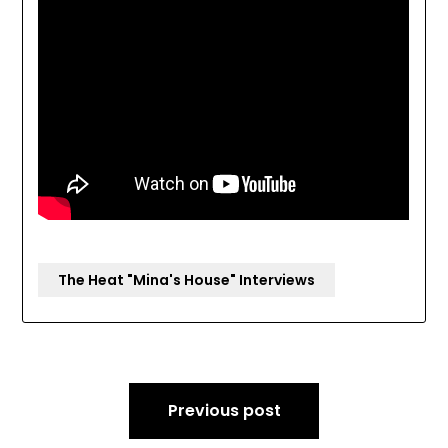
The Heat "Mina's House" Interviews
Post
Previous post
navigation