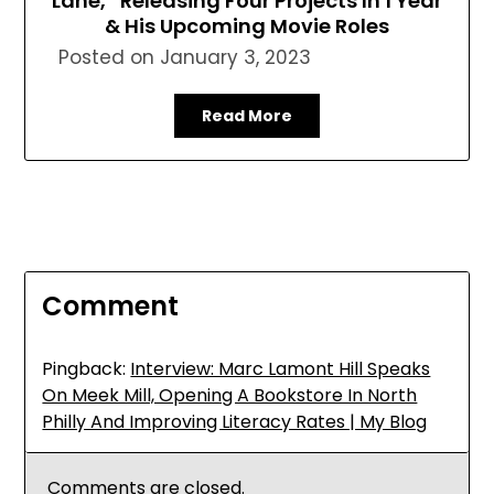
Lane,” Releasing Four Projects In 1 Year
& His Upcoming Movie Roles
Posted on
January 3, 2023
Read More
Comment
Pingback:
Interview: Marc Lamont Hill Speaks
On Meek Mill, Opening A Bookstore In North
Philly And Improving Literacy Rates | My Blog
Comments are closed.