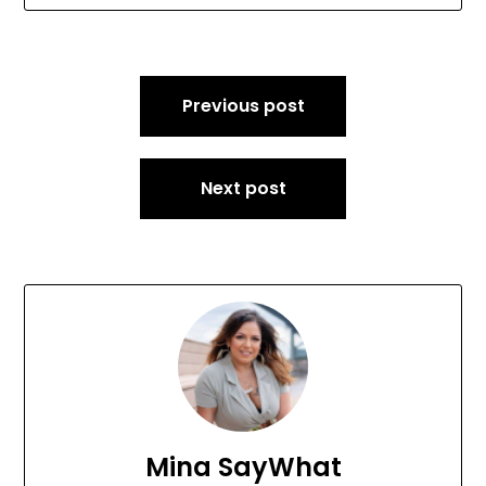
Post
Previous post
navigation
Next post
Mina SayWhat