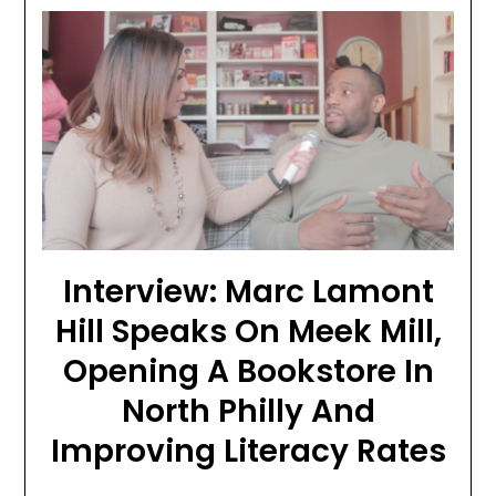
Interview: Marc Lamont
Hill Speaks On Meek Mill,
Opening A Bookstore In
North Philly And
Improving Literacy Rates