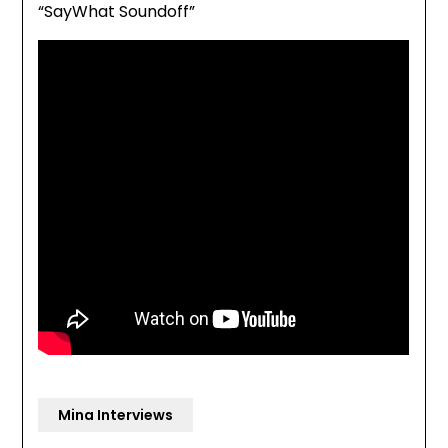
“SayWhat Soundoff”
Mina Interviews