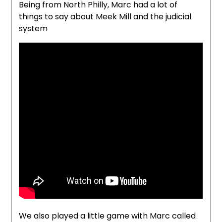
Being from North Philly, Marc had a lot of
things to say about Meek Mill and the judicial
system
We also played a little game with Marc called