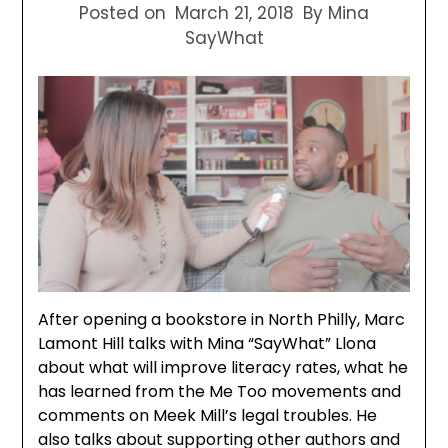
Posted on
March 21, 2018
By Mina
SayWhat
After opening a bookstore in North Philly, Marc
Lamont Hill talks with Mina “SayWhat” Llona
about what will improve literacy rates, what he
has learned from the Me Too movements and
comments on Meek Mill’s legal troubles. He
also talks about supporting other authors and