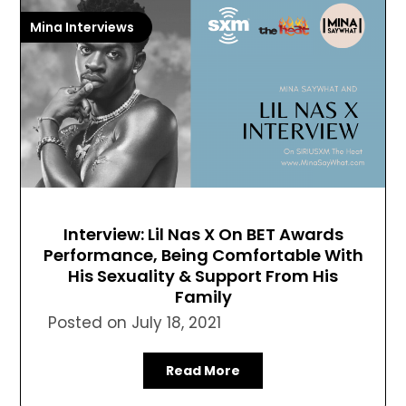
Mina Interviews
Interview: Lil Nas X On BET Awards
Performance, Being Comfortable With
His Sexuality & Support From His
Family
Posted on
July 18, 2021
Read More