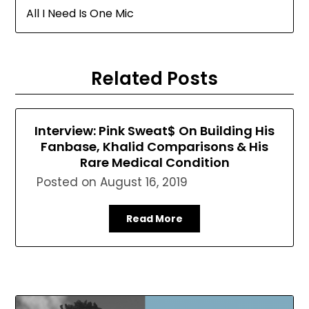
All I Need Is One Mic
Related Posts
Interview: Pink Sweat$ On Building His
Fanbase, Khalid Comparisons & His
Rare Medical Condition
Posted on
August 16, 2019
Read More