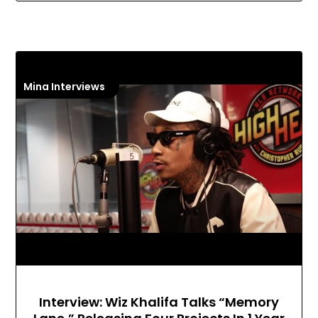
Mina Interviews
Interview: Wiz Khalifa Talks “Memory