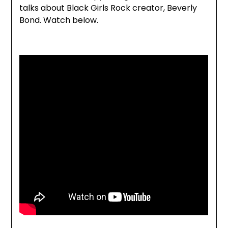
talks about Black Girls Rock creator, Beverly
Bond. Watch below.