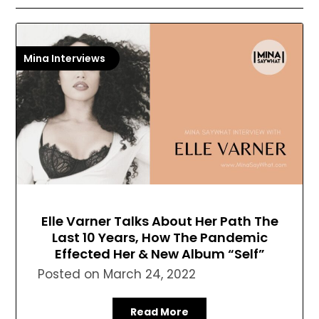
Mina Interviews
Elle Varner Talks About Her Path The
Last 10 Years, How The Pandemic
Effected Her & New Album “Self”
Posted on
March 24, 2022
Read More