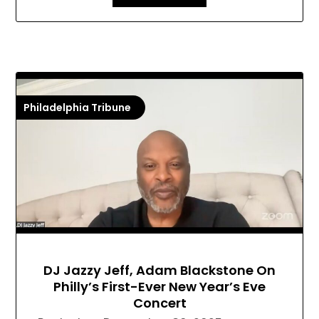
Philadelphia Tribune
DJ Jazzy Jeff, Adam Blackstone On
Philly’s First-Ever New Year’s Eve
Concert