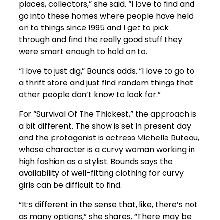
places, collectors,” she said. “I love to find and
go into these homes where people have held
on to things since 1995 and I get to pick
through and find the really good stuff they
were smart enough to hold on to.
“I love to just dig,” Bounds adds. “I love to go to
a thrift store and just find random things that
other people don’t know to look for.”
For “Survival Of The Thickest,” the approach is
a bit different. The show is set in present day
and the protagonist is actress Michelle Buteau,
whose character is a curvy woman working in
high fashion as a stylist. Bounds says the
availability of well-fitting clothing for curvy
girls can be difficult to find.
“It’s different in the sense that, like, there’s not
as many options,” she shares. “There may be