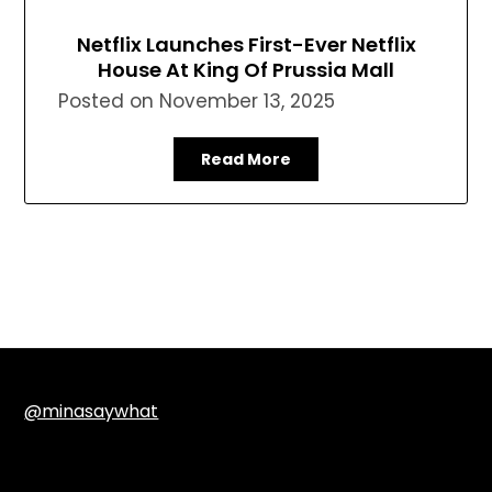
Netflix Launches First-Ever Netflix
House At King Of Prussia Mall
Posted on
November 13, 2025
Read More
@minasaywhat