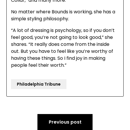
Collar,” and many more.
No matter where Bounds is working, she has a
simple styling philosophy.
“A lot of dressing is psychology, so if you don’t
feel good, you’re not going to look good,” she
shares. “It really does come from the inside
out. But you have to feel like you’re worthy of
having these things. So I find joy in making
people feel their worth.”
Philadelphia Tribune
Post
Previous post
navigation