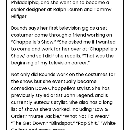
Philadelphia, and she went on to become a
senior designer at Ralph Lauren and Tommy
Hilfiger.
Bounds says her first television gig as a set
costumer came through a friend working on
“Chappelle’s Show.” “She asked me if I wanted
to come and work for her over at ‘Chappelle’s
Show,’ and so I did,” she recalls. “That was the
beginning of my television career.”
Not only did Bounds work on the costumes for
the show, but she eventually became
comedian Dave Chappelle’s stylist. She has
previously styled artist John Legend, and is
currently Buteau’s stylist. She also has a long
list of shows she’s worked, including “Law &
Order,” “Nurse Jackie,” “What Not To Wear,”
“The Get Down,” “Blindspot,” “Rap Sh!t,” “White