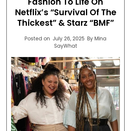
Fashion To Life On
Netflix’s “Survival Of The
Thickest” & Starz “BMF”
Posted on
July 26, 2025
By Mina
SayWhat