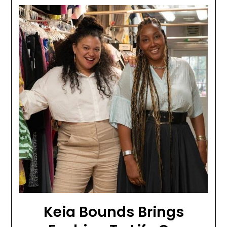
Keia Bounds Brings