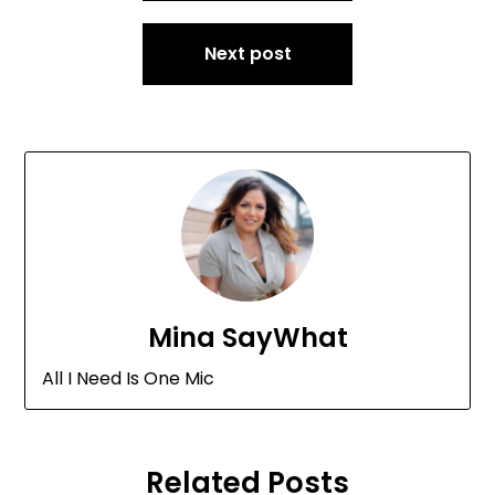
Next post
Mina SayWhat
All I Need Is One Mic
Related Posts