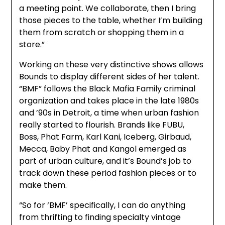
a meeting point. We collaborate, then I bring
those pieces to the table, whether I’m building
them from scratch or shopping them in a
store.”
Working on these very distinctive shows allows
Bounds to display different sides of her talent.
“BMF” follows the Black Mafia Family criminal
organization and takes place in the late 1980s
and ’90s in Detroit, a time when urban fashion
really started to flourish. Brands like FUBU,
Boss, Phat Farm, Karl Kani, Iceberg, Girbaud,
Mecca, Baby Phat and Kangol emerged as
part of urban culture, and it’s Bound’s job to
track down these period fashion pieces or to
make them.
“So for ‘BMF’ specifically, I can do anything
from thrifting to finding specialty vintage