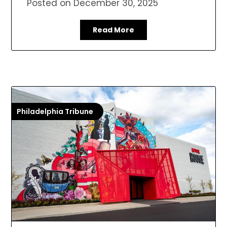
Posted on
December 30, 2025
Read More
Philadelphia Tribune