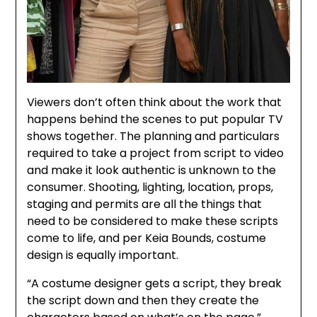
Viewers don’t often think about the work that
happens behind the scenes to put popular TV
shows together. The planning and particulars
required to take a project from script to video
and make it look authentic is unknown to the
consumer. Shooting, lighting, location, props,
staging and permits are all the things that
need to be considered to make these scripts
come to life, and per Keia Bounds, costume
design is equally important.
“A costume designer gets a script, they break
the script down and then they create the