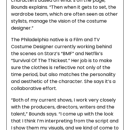
characters based on what’s on the page,”
Bounds explains. “Then when it gets to set, the
wardrobe team, which are often seen as other
stylists, manage the vision of the costume
designer.”
The Philadelphia native is a Film and TV
Costume Designer currently working behind
the scenes on Starz’s “BMF” and Netflix’s
“Survival Of The Thickest.” Her job is to make
sure the clothes is reflective not only of the
time period, but also matches the personality
and aesthetic of the character. She says it’s a
collaborative effort.
“Both of my current shows, I work very closely
with the producers, directors, writers and the
talent,” Bounds says. “I come up with the look
that I think I’m interpreting from the script and
I show them my visuals, and we kind of come to