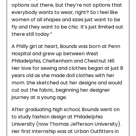
options out there, but they’re not options that
everybody wants to wear, right? So I feel like
women of all shapes and sizes just want to be
fly and they want to be chic. It’s just limited out
there still today.”
A Philly girl at heart, Bounds was born at Penn
Hospital and grew up between West
Philadelphia, Cheltenham and Chestnut Hill.
Her love for sewing and clothes began at just 8
years old as she made doll clothes with her
mom. She sketched out her designs and would
cut out the fabric, beginning her designer
journey at a young age.
After graduating high school, Bounds went on
to study fashion design at Philadelphia
University (now Thomas Jefferson University).
Her first internship was at Urban Outfitters in