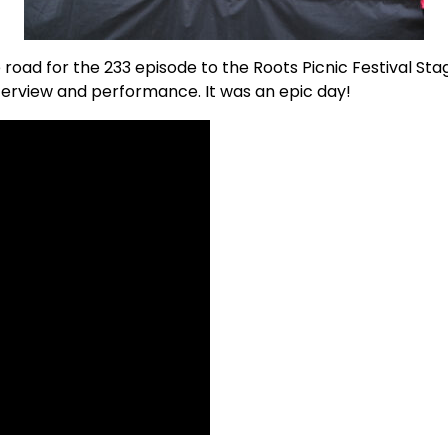
road for the 233 episode to the Roots Picnic Festival Sta
nterview and performance. It was an epic day!