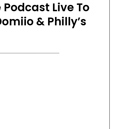
 Podcast Live To
omiio & Philly’s