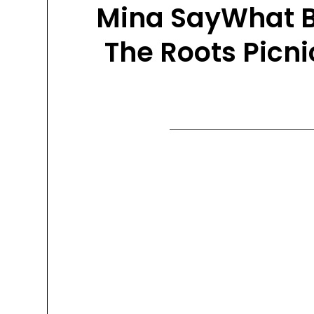
Mina SayWhat Br
The Roots Picni