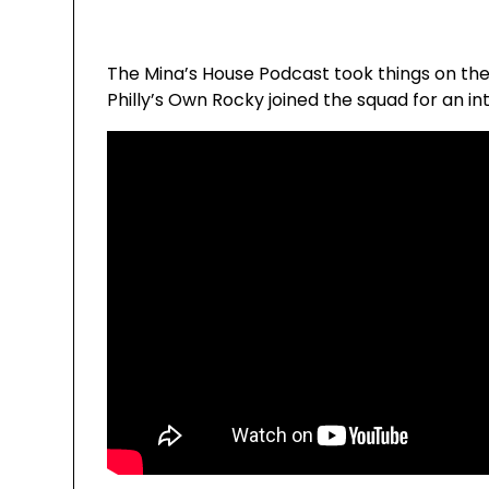
The Mina’s House Podcast took things on the 
Philly’s Own Rocky joined the squad for an i