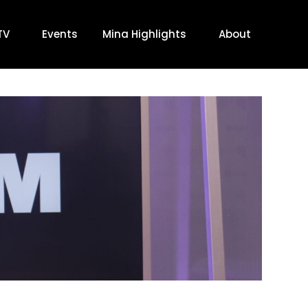
TV
Events
Mina Highlights
About