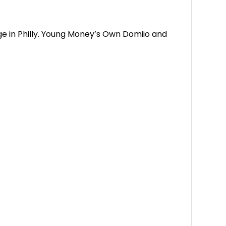
ge in Philly. Young Money’s Own Domiio and