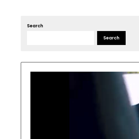
Search
Search