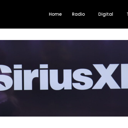
Home
Radio
Digital