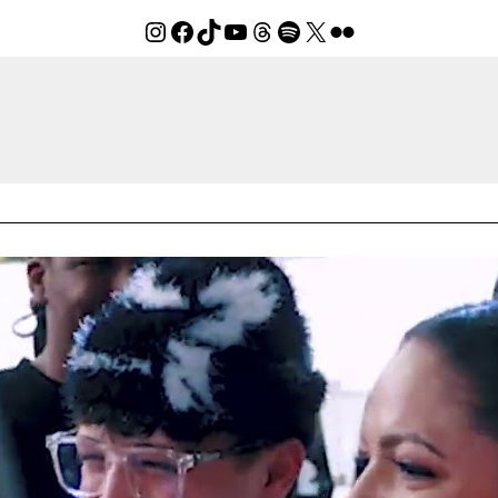
Instagram
Facebook
TikTok
YouTube
Threads
Spotify
X
Flickr