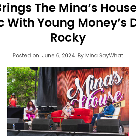
ings The Mina’s House
c With Young Money’s D
Rocky
Posted on
June 6, 2024
By Mina SayWhat