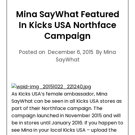
Mina SayWhat Featured
In Kicks USA Northface
Campaign
Posted on
December 6, 2015
By Mina
SayWhat
As Kicks USA’s female ambassador, Mina
SayWhat can be seen in all Kicks USA stores as
part of their Northface campaign. The
campaign launched in November 2015 and will
be in stores until January 2016. If you happen to
see Mina in your local Kicks USA – upload the