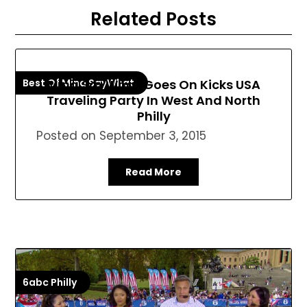
Related Posts
Best Of Mina SayWhat
Mina SayWhat Goes On Kicks USA
Traveling Party In West And North
Philly
Posted on
September 3, 2015
Read More
6abc Philly