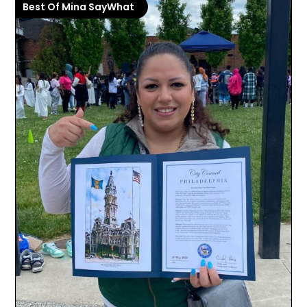
Best Of Mina SayWhat