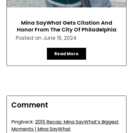
Mina SayWhat Gets Citation And
Honor From The City Of Philadelphia
Posted on
June 15, 2024
Read More
Comment
Pingback:
2015 Recap: Mina SayWhat’s Biggest
Moments | Mina SayWhat