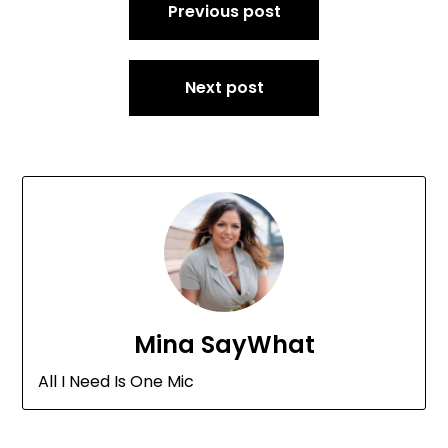
Previous post
navigation
Next post
Mina SayWhat
All I Need Is One Mic