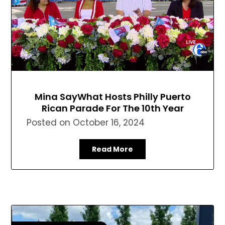
Mina SayWhat Hosts Philly Puerto
Rican Parade For The 10th Year
Posted on
October 16, 2024
Read More