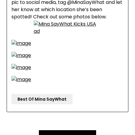
pic to social media, tag @MinaSayWhat and let
her know at which location she’s been
spotted! Check out some photos below.
Best Of Mina SayWhat
Post