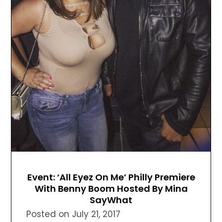
Event: ‘All Eyez On Me’ Philly Premiere
With Benny Boom Hosted By Mina
SayWhat
Posted on
July 21, 2017