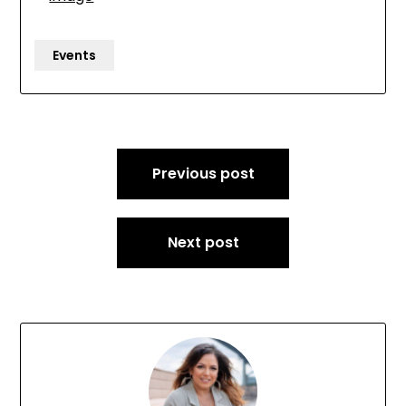
Events
Post
Previous post
navigation
Next post