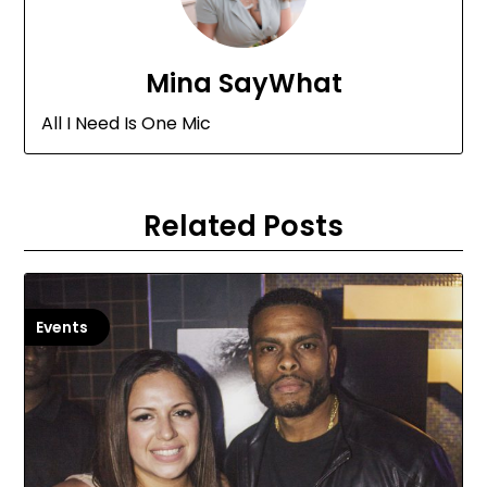
Mina SayWhat
All I Need Is One Mic
Related Posts
Events