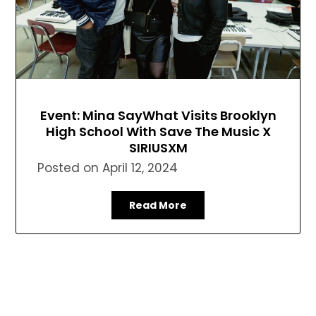
Event: Mina SayWhat Visits Brooklyn
High School With Save The Music X
SIRIUSXM
Posted on
April 12, 2024
Read More