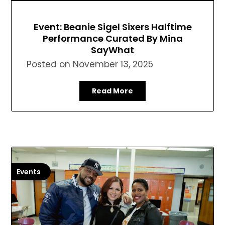
Event: Beanie Sigel Sixers Halftime
Performance Curated By Mina
SayWhat
Posted on
November 13, 2025
Read More
Events