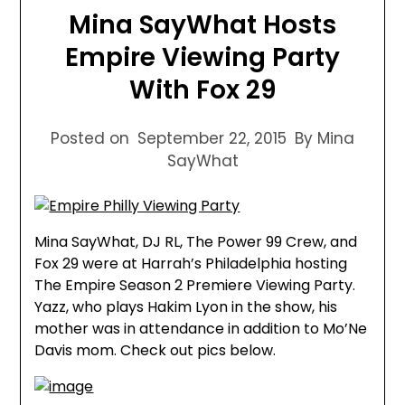
Mina SayWhat Hosts
Empire Viewing Party
With Fox 29
Posted on
September 22, 2015
By Mina
SayWhat
Mina SayWhat, DJ RL, The Power 99 Crew, and
Fox 29 were at Harrah’s Philadelphia hosting
The Empire Season 2 Premiere Viewing Party.
Yazz, who plays Hakim Lyon in the show, his
mother was in attendance in addition to Mo’Ne
Davis mom. Check out pics below.