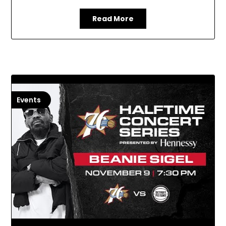
Read More
Events