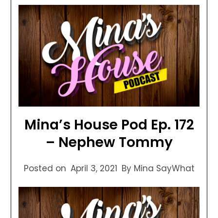
Mina’s House Pod Ep. 172
– Nephew Tommy
Posted on
April 3, 2021
By Mina SayWhat