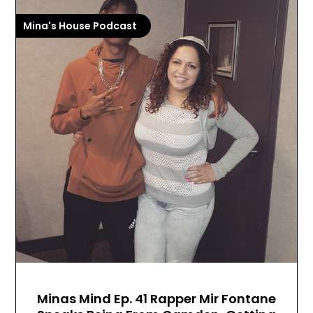
Mina's House Podcast
Minas Mind Ep. 41 Rapper Mir Fontane