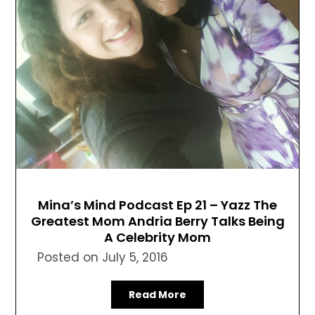
Mina’s Mind Podcast Ep 21 – Yazz The
Greatest Mom Andria Berry Talks Being
A Celebrity Mom
Posted on
July 5, 2016
Read More