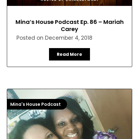
Mina’s House Podcast Ep. 86 – Mariah
Carey
Posted on
December 4, 2018
Read More
Mina's House Podcast