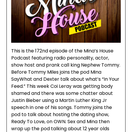
This is the 172nd episode of the Mina’s House
Podcast featuring radio personality, actor,
show host and prank call king Nephew Tommy.
Before Tommy Miles joins the pod Mina
SayWhat and Dexter talk about what’s “In Your
Feed.” This week Coi Leray was getting body
shamed and there was some chatter about
Justin Bieber using a Martin Luther King Jr
speech in one of his songs. Tommy joins the
pod to talk about hosting the dating show,
Ready To Love, on OWN. Sex and Mina then
wrap up the pod talking about 12 year olds