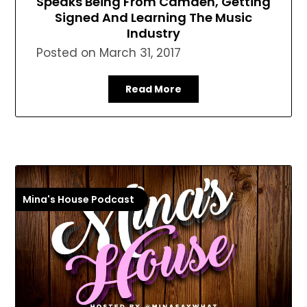
Speaks Being From Camden, Getting
Signed And Learning The Music
Industry
Posted on
March 31, 2017
Read More
Mina's House Podcast