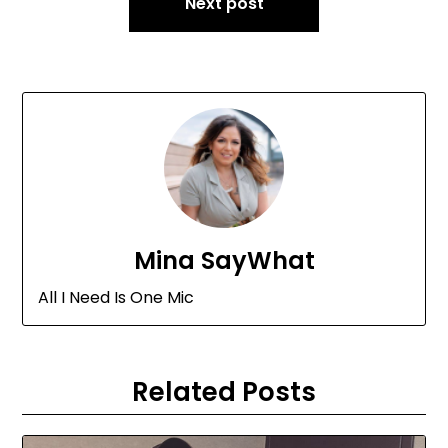
Next post
Mina SayWhat
All I Need Is One Mic
Related Posts