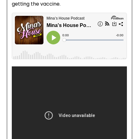
getting the vaccine.