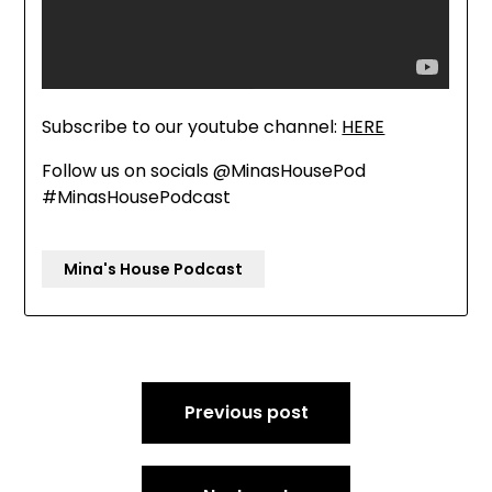
Subscribe to our youtube channel:
HERE
Follow us on socials @MinasHousePod
#MinasHousePodcast
Mina's House Podcast
Post
Previous post
navigation