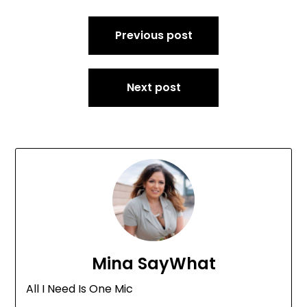
Post
Previous post
navigation
Next post
Mina SayWhat
All I Need Is One Mic