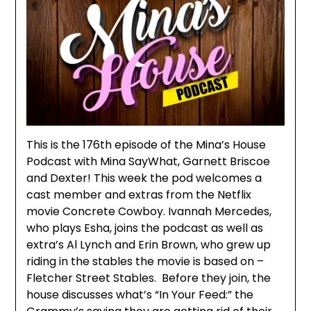
This is the 176th episode of the Mina’s House
Podcast with Mina SayWhat, Garnett Briscoe
and Dexter! This week the pod welcomes a
cast member and extras from the Netflix
movie Concrete Cowboy. Ivannah Mercedes,
who plays Esha, joins the podcast as well as
extra’s Al Lynch and Erin Brown, who grew up
riding in the stables the movie is based on –
Fletcher Street Stables. Before they join, the
house discusses what’s “In Your Feed:” the