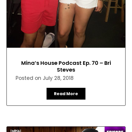
Mina’s House Podcast Ep. 70 – Bri
Steves
Posted on
July 28, 2018
Read More