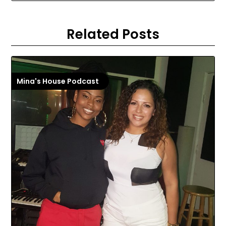
Related Posts
Mina's House Podcast