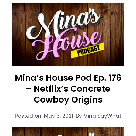
Mina’s House Pod Ep. 176
– Netflix’s Concrete
Cowboy Origins
Posted on
May 3, 2021
By Mina SayWhat