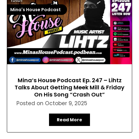
Mina's House Podcast
Mina’s House Podcast Ep. 247 – Lihtz
Talks About Getting Meek Mill & Friday
On His Song “Crash Out”
Posted on
October 9, 2025
Read More