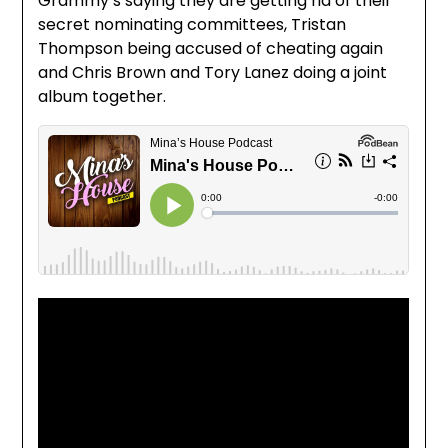
Grammy’s saying they are getting rid of their
secret nominating committees, Tristan
Thompson being accused of cheating again
and Chris Brown and Tory Lanez doing a joint
album together.