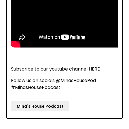
Subscribe to our youtube channel
HERE
Follow us on socials @MinasHousePod
#MinasHousePodcast
Mina's House Podcast