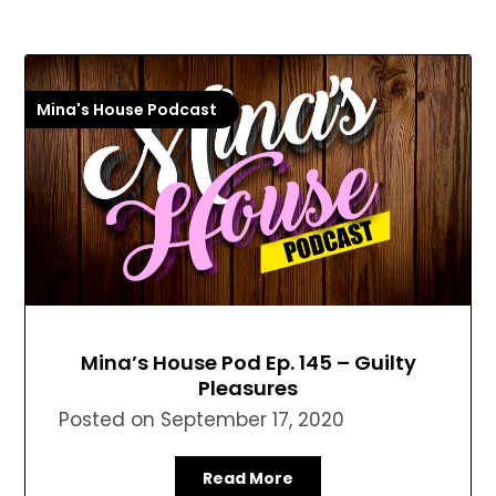
Mina's House Podcast
Mina’s House Pod Ep. 145 – Guilty
Pleasures
Posted on
September 17, 2020
Read More