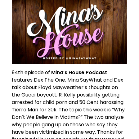
94th episode of
Mina’s House Podcast
features Dex The One. Mina SayWhat and Dex
talk about Floyd Mayweather’s thoughts on
the Gucci boycott, R. Kelly possibility getting
arrested for child porn and 50 Cent harassing
Tierra Mari for 30k. The topic this week is “Why
Don’t We Believe In Victims?” The two analyze
why people gang up on those who say they
have been victimized in some way. Thanks for