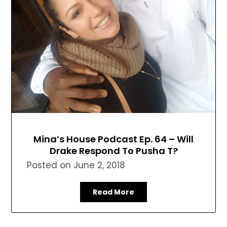
Mina’s House Podcast Ep. 64 – Will
Drake Respond To Pusha T?
Posted on
June 2, 2018
Read More