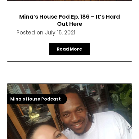
Mina’s House Pod Ep. 186 – It’s Hard
Out Here
Posted on
July 15, 2021
Read More
Mina's House Podcast