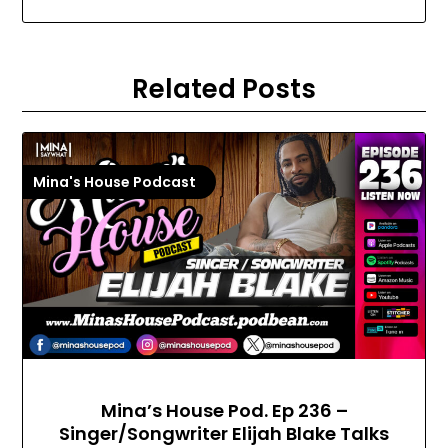
Related Posts
Mina's House Podcast
Mina’s House Pod. Ep 236 –
Singer/Songwriter Elijah Blake Talks