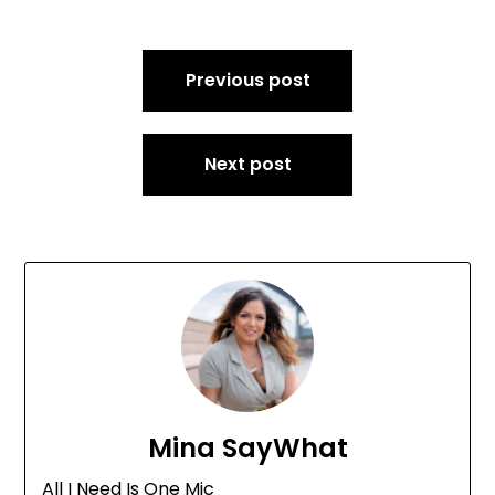
Post
Previous post
navigation
Next post
Mina SayWhat
All I Need Is One Mic