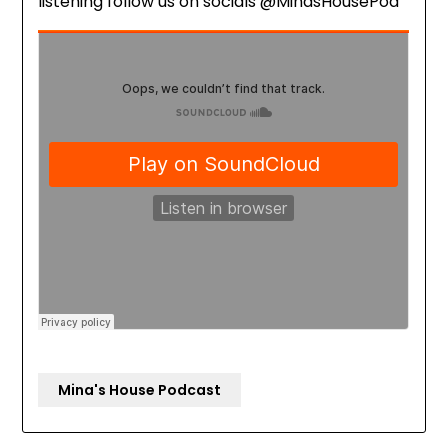
listening follow us on socials @MinasHousePod
Mina's House Podcast