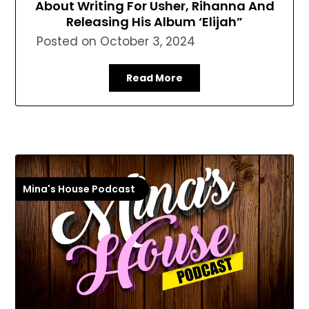
About Writing For Usher, Rihanna And
Releasing His Album ‘Elijah”
Posted on
October 3, 2024
Read More
Mina's House Podcast