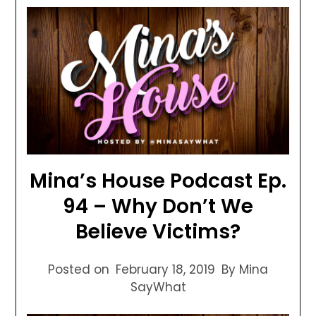
Mina’s House Podcast Ep.
94 – Why Don’t We
Believe Victims?
Posted on
February 18, 2019
By Mina
SayWhat