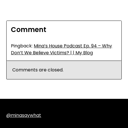
Comment
Pingback:
Mina’s House Podcast Ep. 94 – Why
Don’t We Believe Victims? | | My Blog
Comments are closed.
@minasaywhat