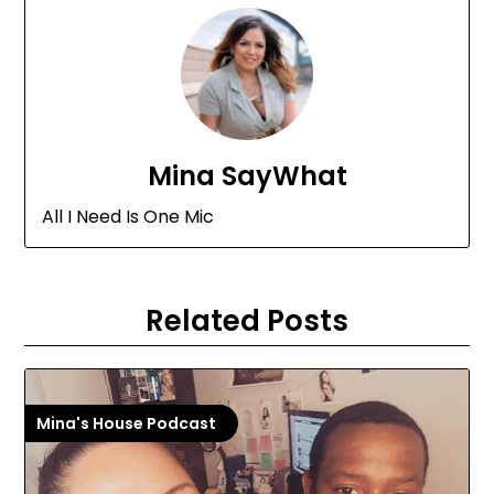
Mina SayWhat
All I Need Is One Mic
Related Posts
Mina's House Podcast