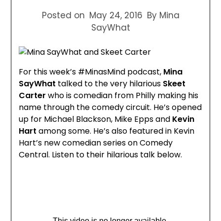
Posted on
May 24, 2016
By Mina
SayWhat
For this week’s #MinasMind podcast,
Mina
SayWhat
talked to the very hilarious
Skeet
Carter
who is comedian from Philly making his
name through the comedy circuit. He’s opened
up for Michael Blackson, Mike Epps and
Kevin
Hart
among some. He’s also featured in Kevin
Hart’s new comedian series on Comedy
Central. Listen to their hilarious talk below.