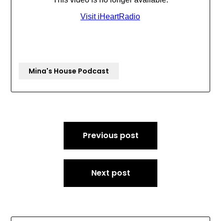
Mina's House Podcast
Post
Previous post
navigation
Next post