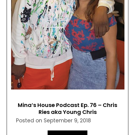
Mina’s House Podcast Ep. 76 – Chris
Ries aka Young Chris
Posted on
September 9, 2018