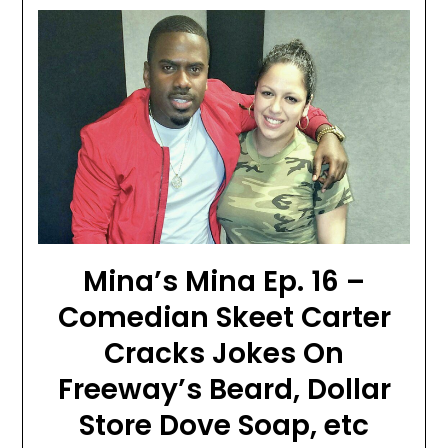
Mina’s Mina Ep. 16 –
Comedian Skeet Carter
Cracks Jokes On
Freeway’s Beard, Dollar
Store Dove Soap, etc