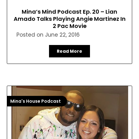
Mina’s Mind Podcast Ep. 20 – Lian
Amado Talks Playing Angie Martinez In
2 Pac Movie
Posted on
June 22, 2016
Read More
Mina's House Podcast