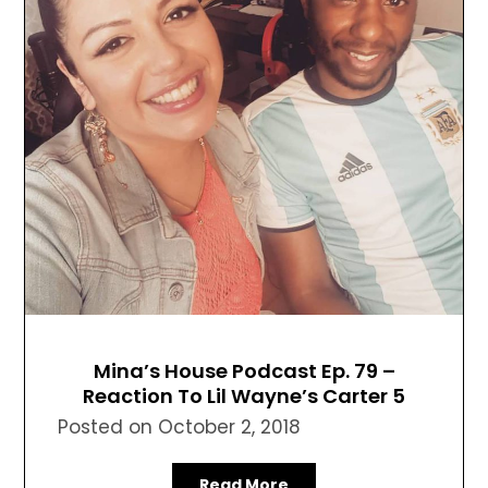
Mina’s House Podcast Ep. 79 –
Reaction To Lil Wayne’s Carter 5
Posted on
October 2, 2018
Read More