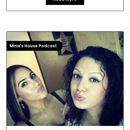
Mina's House Podcast