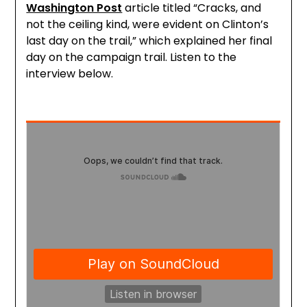
Washington Post
article titled “Cracks, and
not the ceiling kind, were evident on Clinton’s
last day on the trail,” which explained her final
day on the campaign trail. Listen to the
interview below.