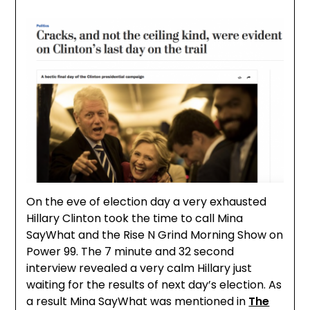
On the eve of election day a very exhausted
Hillary Clinton took the time to call Mina
SayWhat and the Rise N Grind Morning Show on
Power 99. The 7 minute and 32 second
interview revealed a very calm Hillary just
waiting for the results of next day’s election. As
a result Mina SayWhat was mentioned in
The