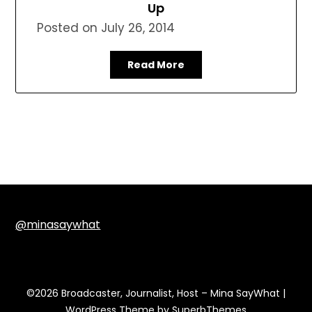
Up
Posted on
July 26, 2014
Read More
@minasaywhat
©2026 Broadcaster, Journalist, Host – Mina SayWhat
|
WordPress Theme by
SuperbThemes