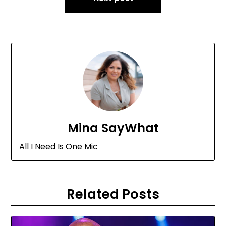
Mina SayWhat
All I Need Is One Mic
Related Posts