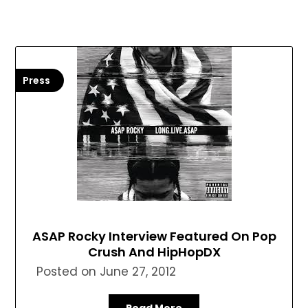
Press
ASAP Rocky Interview Featured On Pop
Crush And HipHopDX
Posted on
June 27, 2012