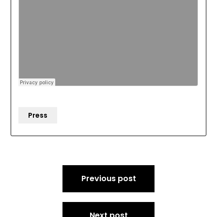
Press
Post
Previous post
navigation
Next post