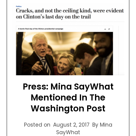
Press: Mina SayWhat
Mentioned In The
Washington Post
Posted on
August 2, 2017
By Mina
SayWhat