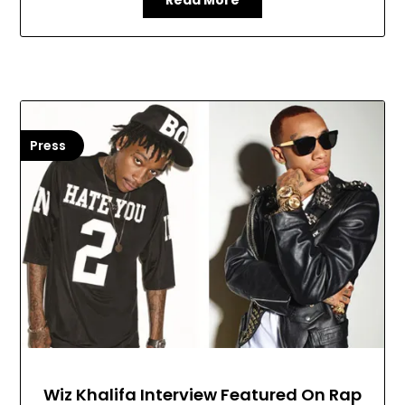
Read More
Press
Wiz Khalifa Interview Featured On Rap