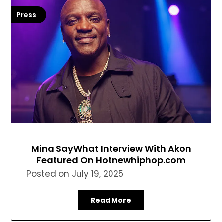
Press
Mina SayWhat Interview With Akon
Featured On Hotnewhiphop.com
Posted on
July 19, 2025
Read More