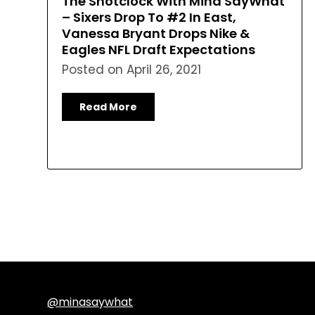
The Shotclock With Mina SayWhat
– Sixers Drop To #2 In East,
Vanessa Bryant Drops Nike &
Eagles NFL Draft Expectations
Posted on
April 26, 2021
Read More
@minasaywhat