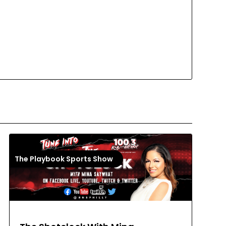
The Playbook Sports Show