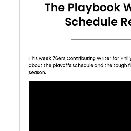
The Playbook W
Schedule R
This week 76ers Contributing Writer for Phil
about the playoffs schedule and the tough fi
season.