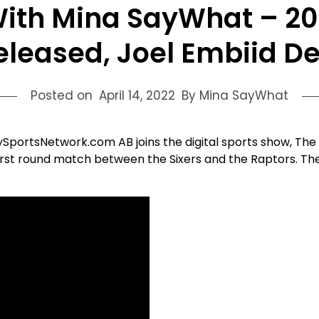
ith Mina SayWhat – 20
eleased, Joel Embiid D
Posted on
April 14, 2022
By Mina SayWhat
lySportsNetwork.com AB joins the digital sports show, Th
rst round match between the Sixers and the Raptors. The t