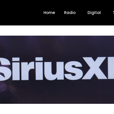
Home
Radio
Digital