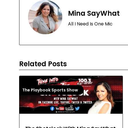
Mina SayWhat
All I Need Is One Mic
Related Posts
The Playbook Sports Show