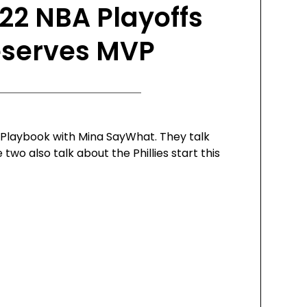
22 NBA Playoffs
eserves MVP
e Playbook with Mina SayWhat. They talk
wo also talk about the Phillies start this