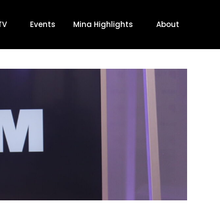
TV
Events
Mina Highlights
About