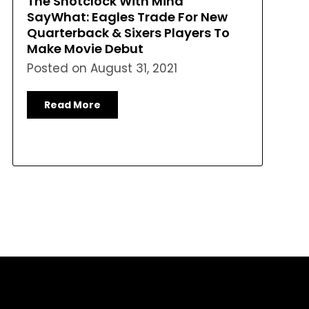
The Shotclock With Mina
SayWhat: Eagles Trade For New
Quarterback & Sixers Players To
Make Movie Debut
Posted on
August 31, 2021
Read More