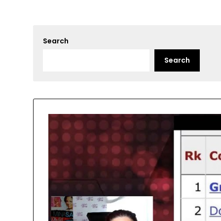
Search
Search