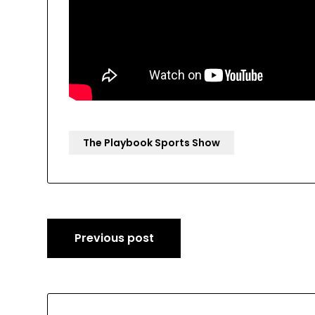
The Playbook Sports Show
Post
Previous post
navigation