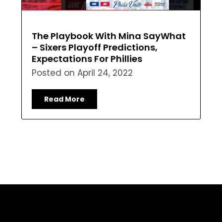
The Playbook With Mina SayWhat
– Sixers Playoff Predictions,
Expectations For Phillies
Posted on
April 24, 2022
Read More