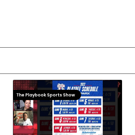
The Playbook Sports Show