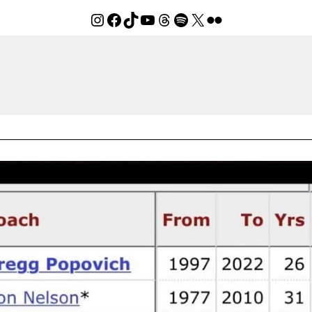
Instagram
Facebook
TikTok
YouTube
Threads
Spotify
X
Flickr