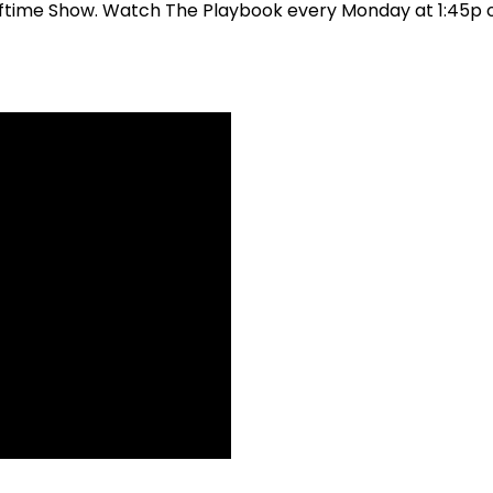
 Halftime Show. Watch The Playbook every Monday at 1:45p 