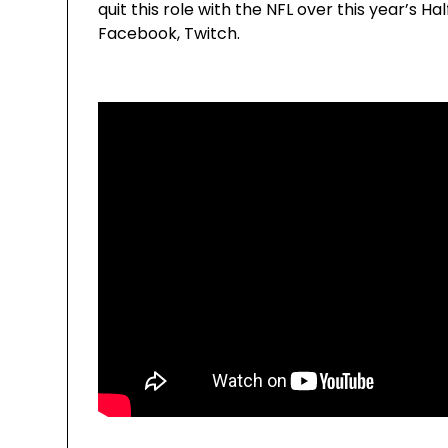
quit this role with the NFL over this year’s
Facebook, Twitch.