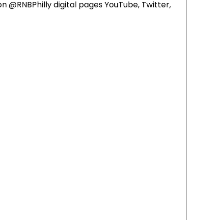
on @RNBPhilly digital pages YouTube, Twitter,