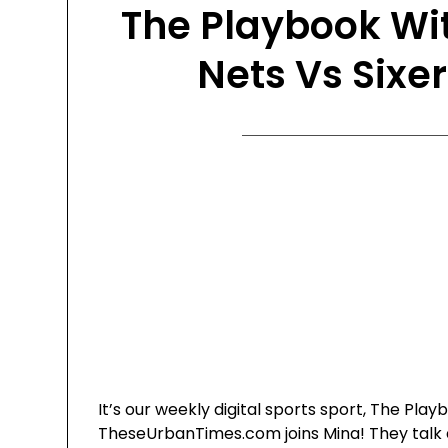
The Playbook Wi
Nets Vs Sixer
It’s our weekly digital sports sport, The Pl
TheseUrbanTimes.com joins Mina! They talk a