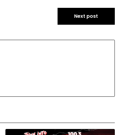
Next post