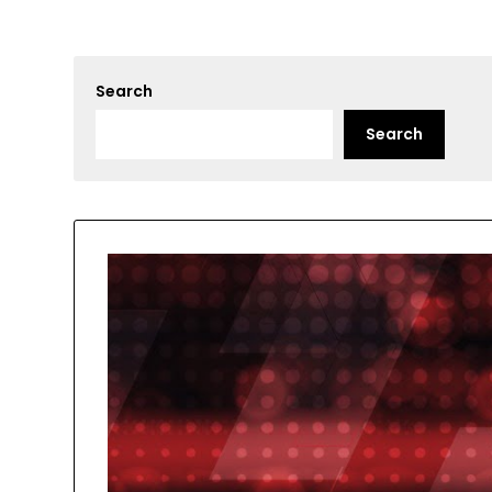
Search
Search