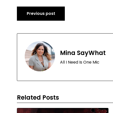
Post
Previous post
navigation
Mina SayWhat
All I Need Is One Mic
Related Posts