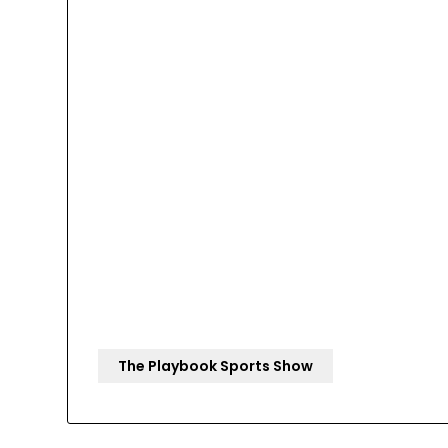
The Playbook Sports Show