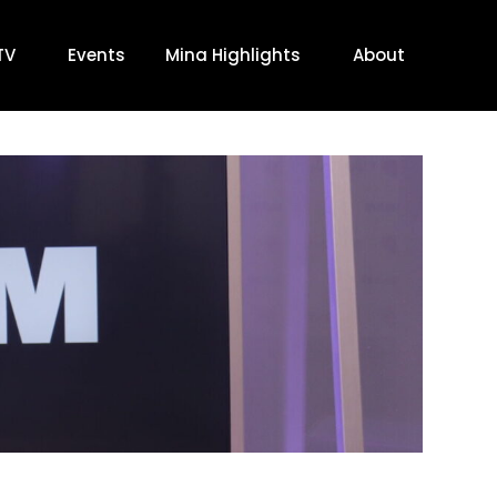
TV
Events
Mina Highlights
About