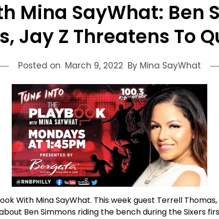
th Mina SayWhat: Ben S
s, Jay Z Threatens To Q
Posted on
March 9, 2022
By Mina SayWhat
aybook With Mina SayWhat. This week guest Terrell Thomas,
bout Ben Simmons riding the bench during the Sixers fir