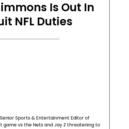
immons Is Out In
uit NFL Duties
 Senior Sports & Entertainment Editor of
st game vs the Nets and Jay Z threatening to