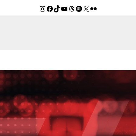
Instagram
Facebook
TikTok
YouTube
Threads
Spotify
X
Flickr