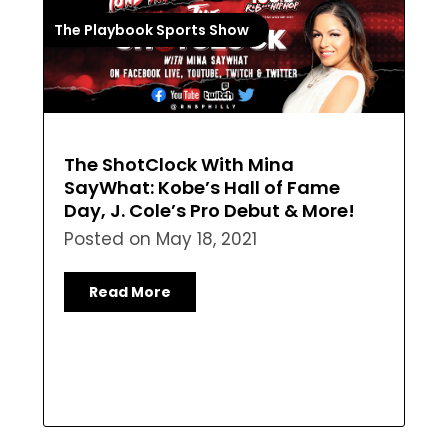
The Playbook Sports Show
The ShotClock With Mina
SayWhat: Kobe’s Hall of Fame
Day, J. Cole’s Pro Debut & More!
Posted on
May 18, 2021
Read More