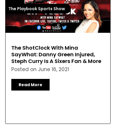
The Playbook Sports Show
The ShotClock With Mina
SayWhat: Danny Green Injured,
Steph Curry Is A Sixers Fan & More
Posted on
June 16, 2021
Read More