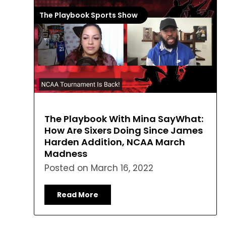
The Playbook Sports Show
The Playbook With Mina SayWhat:
How Are Sixers Doing Since James
Harden Addition, NCAA March
Madness
Posted on
March 16, 2022
Read More