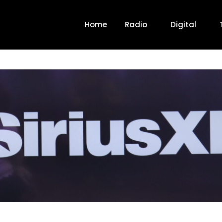
Home
Radio
Digital