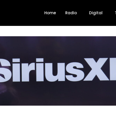
Home
Radio
Digital