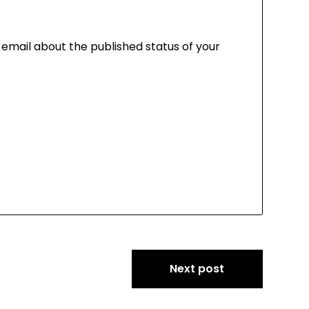
a email about the published status of your
Next post