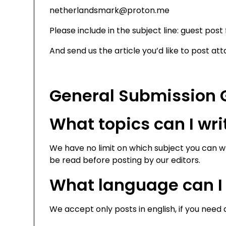
netherlandsmark@proton.me
Please include in the subject line: guest post
And send us the article you’d like to post atta
General Submission 
What topics can I wr
We have no limit on which subject you can wr
be read before posting by our editors.
What language can I 
We accept only posts in english, if you need 