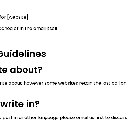
 for [website]
ched or in the email itself.
Guidelines
ite about?
ite about, however some websites retain the last call on a
write in?
a post in another language please email us first to discuss