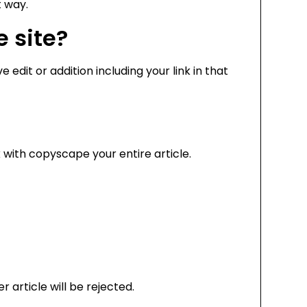
t way.
e site?
 edit or addition including your link in that
with copyscape your entire article.
 article will be rejected.