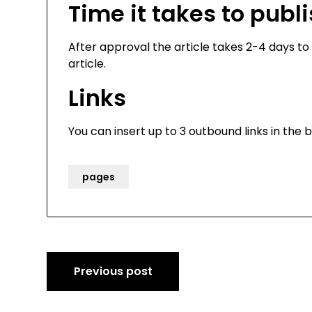
Time it takes to publ
After approval the article takes 2-4 days to 
article.
Links
You can insert up to 3 outbound links in the b
pages
Post
Previous post
navigation