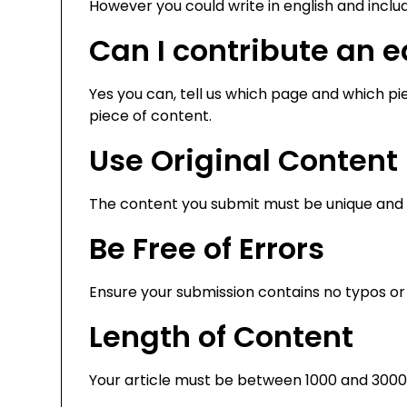
However you could write in english and includ
Can I contribute an ed
Yes you can, tell us which page and which piec
piece of content.
Use Original Content
The content you submit must be unique and n
Be Free of Errors
Ensure your submission contains no typos or
Length of Content
Your article must be between 1000 and 3000 wo