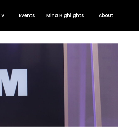
TV
Events
Mina Highlights
About