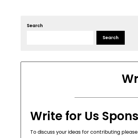
Search
Search
Wr
Write for Us Spon
To discuss your ideas for contributing pleas