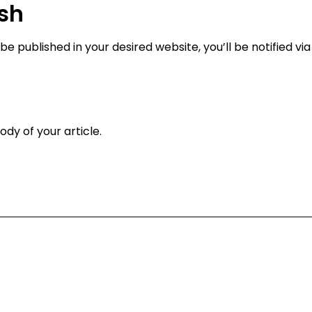
ish
be published in your desired website, you’ll be notified vi
ody of your article.