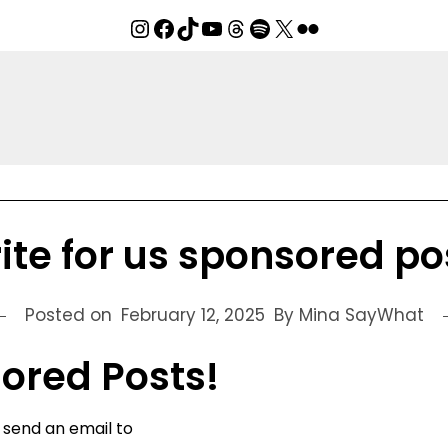
Instagram
Facebook
TikTok
YouTube
Threads
Spotify
X
Flickr
ite for us sponsored po
Posted on
February 12, 2025
By Mina SayWhat
sored Posts!
e send an email to