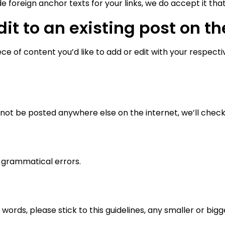
e foreign anchor texts for your links, we do accept it tha
it to an existing post on th
e of content you’d like to add or edit with your respective
ot be posted anywhere else on the internet, we’ll check 
 grammatical errors.
rds, please stick to this guidelines, any smaller or bigger