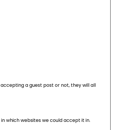
ccepting a guest post or not, they will all
 in which websites we could accept it in.