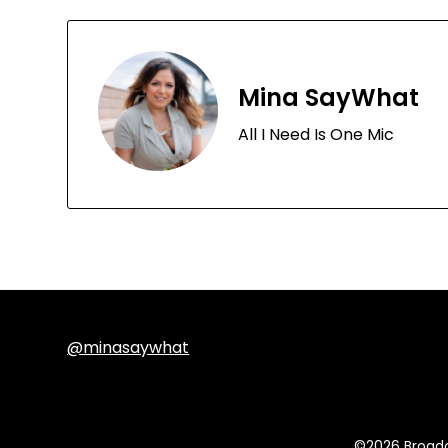
Mina SayWhat
All I Need Is One Mic
@minasaywhat
©2026 Broadc