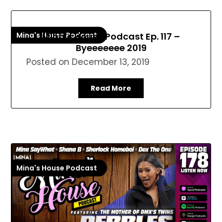
Mina's House Podcast
Mina’s House Podcast Ep. 117 –
Byeeeeeee 2019
Posted on
December 13, 2019
Read More
Mina's House Podcast