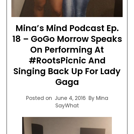
Mina’s Mind Podcast Ep.
18 – GoGo Morrow Speaks
On Performing At
#RootsPicnic And
Singing Back Up For Lady
Gaga
Posted on
June 4, 2016
By Mina
SayWhat