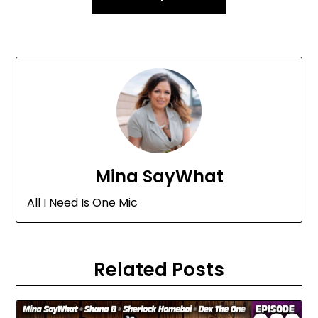
Mina SayWhat
All I Need Is One Mic
Related Posts