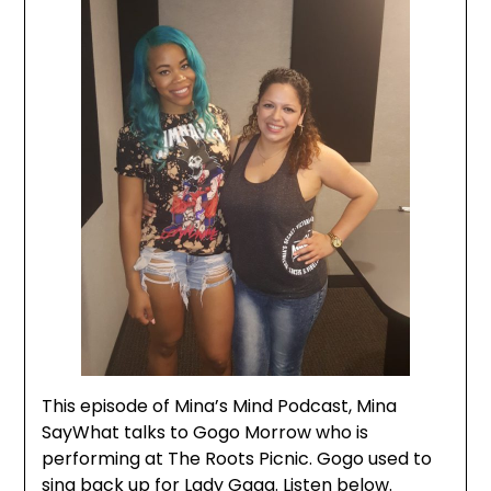
This episode of Mina’s Mind Podcast, Mina
SayWhat talks to Gogo Morrow who is
performing at The Roots Picnic. Gogo used to
sing back up for Lady Gaga. Listen below.