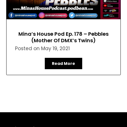
Mina’s House Pod Ep. 178 – Pebbles
(Mother Of DMX’s Twins)
Posted on
May 19, 2021
Read More