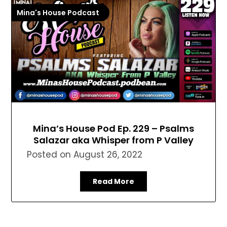
Mina's House Podcast
Mina’s House Pod Ep. 229 – Psalms
Salazar aka Whisper from P Valley
Posted on
August 26, 2022
Read More