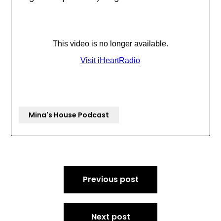
Mina's House Podcast
Post
Previous post
navigation
Next post